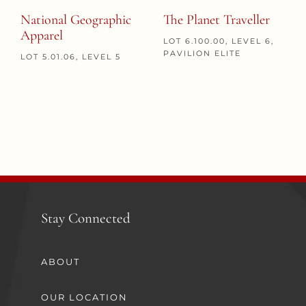
National Geographic
The Planet Traveller
Apparel
LOT 6.100.00, LEVEL 6,
PAVILION ELITE
LOT 5.01.06, LEVEL 5
Stay Connected
ABOUT
OUR LOCATION