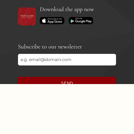
Download the app now
Subscribe to our newsletter
SEND
This
field
should
be
left
blank