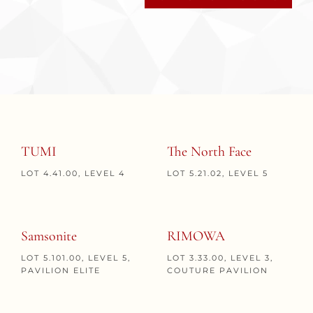
TUMI
The North Face
LOT 4.41.00, LEVEL 4
LOT 5.21.02, LEVEL 5
Samsonite
RIMOWA
LOT 5.101.00, LEVEL 5,
LOT 3.33.00, LEVEL 3,
PAVILION ELITE
COUTURE PAVILION