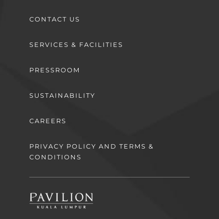
CONTACT US
SERVICES & FACILITIES
PRESSROOM
SUSTAINABILITY
CAREERS
PRIVACY POLICY AND TERMS &
CONDITIONS