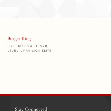
Burger King
LOT 1.103.00 & E1.103.0,
LEVEL 1, PAVILION ELITE
Stay Connected