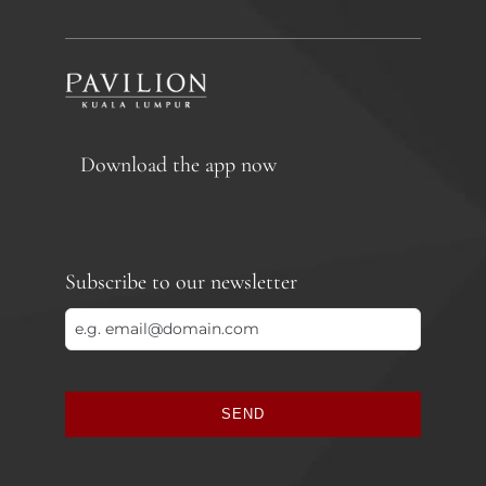
Download the app now
Subscribe to our newsletter
SEND
This