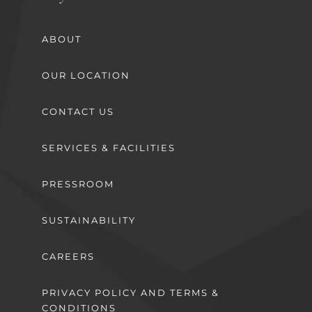
ABOUT
OUR LOCATION
CONTACT US
SERVICES & FACILITIES
PRESSROOM
SUSTAINABILITY
CAREERS
PRIVACY POLICY AND TERMS &
CONDITIONS