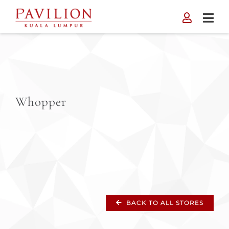
Skip
to
content
Whopper
BACK TO ALL STORES