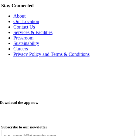
Stay Connected
About
Our Location
Contact Us
Services & Facilities
Pressroom
Sustainability
Careers
Privacy Policy and Terms & Conditions
Download the app now
Subscribe to our newsletter