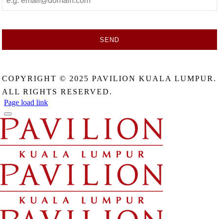
SEND
This
field
COPYRIGHT © 2025 PAVILION KUALA LUMPUR.
should
be
ALL RIGHTS RESERVED.
left
Page load link
blank