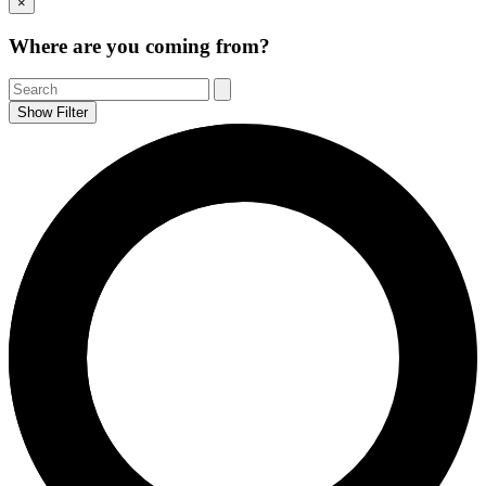
×
to
Top
Where are you coming from?
Show Filter