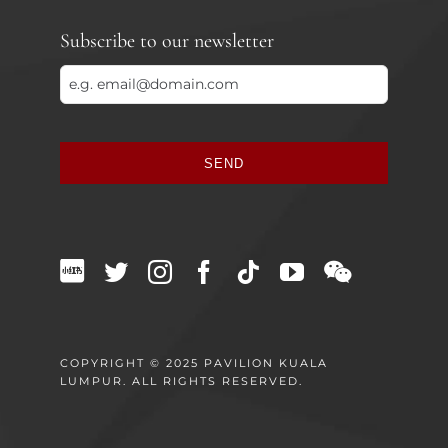
Subscribe to our newsletter
SEND
This
field
should
be
left
blank
COPYRIGHT © 2025 PAVILION KUALA
LUMPUR. ALL RIGHTS RESERVED.