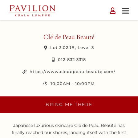
Skip
to
content
Clé de Peau Beauté
Lot 3.02.1B, Level 3
012-832 3318
https://www.cledepeau-beaute.com/
10:00AM - 10:00PM
BRING ME THERE
Japanese luxurious skincare Clé de Peau Beauté has
finally reached our shores, landing itself with the first