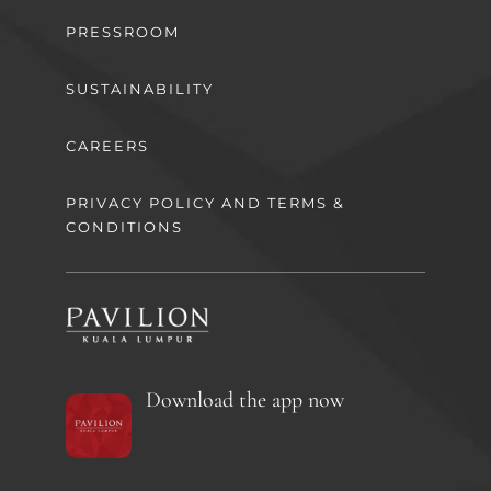
PRESSROOM
SUSTAINABILITY
CAREERS
PRIVACY POLICY AND TERMS &
CONDITIONS
Download the app now