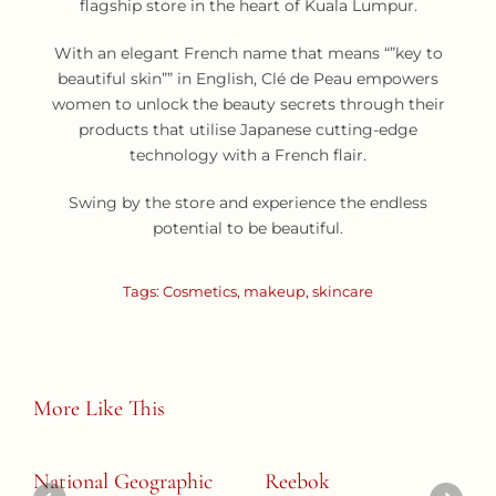
flagship store in the heart of Kuala Lumpur.
With an elegant French name that means “”key to
beautiful skin”” in English, Clé de Peau empowers
women to unlock the beauty secrets through their
products that utilise Japanese cutting-edge
technology with a French flair.
Swing by the store and experience the endless
potential to be beautiful.
Tags:
Cosmetics
,
makeup
,
skincare
More Like This
National Geographic
Reebok