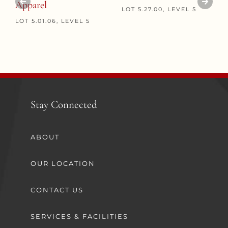
Apparel
LOT 5.27.00, LEVEL 5
LOT 5.01.06, LEVEL 5
Stay Connected
ABOUT
OUR LOCATION
CONTACT US
SERVICES & FACILITIES