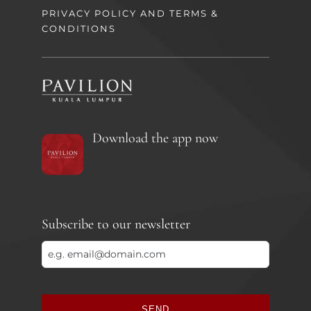
PRIVACY POLICY AND TERMS &
CONDITIONS
Download the app now
Subscribe to our newsletter
SEND