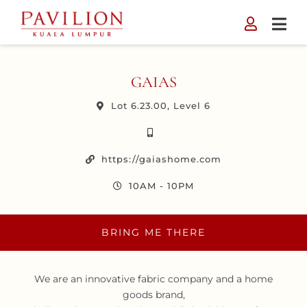
Skip
to
content
GAIAS
Lot 6.23.00, Level 6
https://gaiashome.com
10AM - 10PM
BRING ME THERE
We are an innovative fabric company and a home
goods brand,