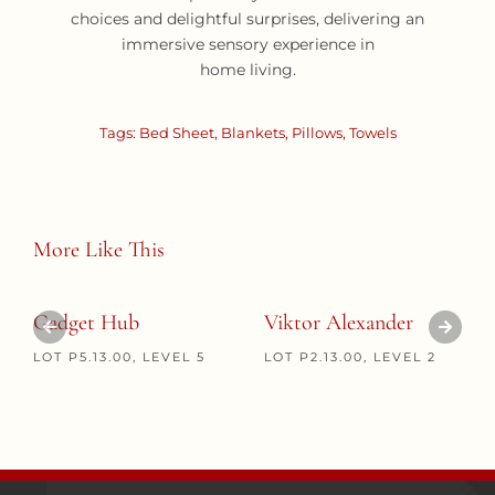
choices and delightful surprises, delivering an
immersive sensory experience in
home living.
Tags:
Bed Sheet
,
Blankets
,
Pillows
,
Towels
More Like This
Gadget Hub
Viktor Alexander
LOT P5.13.00, LEVEL 5
LOT P2.13.00, LEVEL 2