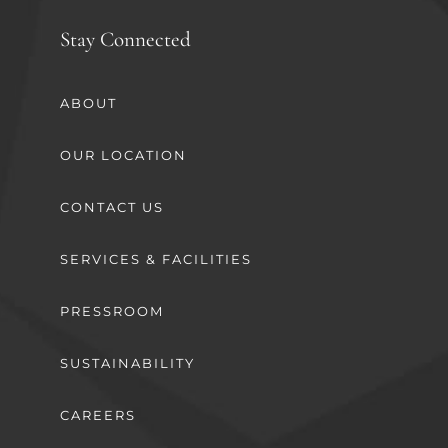
Stay Connected
ABOUT
OUR LOCATION
CONTACT US
SERVICES & FACILITIES
PRESSROOM
SUSTAINABILITY
CAREERS