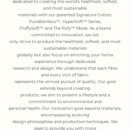
dedicated to creating the world’s healthiest, softest,
and most sustainable
materials with our patented Signature Cotton,
PureBamboo™, HyperSoft™ Series,
FluffySoft™ and The Rufy™ fibres. As a brand
committed to innovation, we not
only strive to produce the healthiest, softest, and most
sustainable materials
globally but also focus on enriching your home
experience through dedicated
research and design. We understand that each fibre
and every inch of fabric
represents the utmost pursuit of quality. Our goal
extends beyond creating
products; we aim to present a lifestyle and a
commitment to environmental and
personal health. Our innovation goes beyond materials,
encompassing evolving
design philosophies and production techniques. We
seek to provide you with more