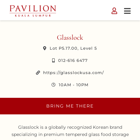
Skip
to
content
Glasslock
Lot P5.17.00, Level 5
012-616 6477
https://glasslockusa.com/
10AM - 10PM
BRING ME THERE
Glasslock is a globally recognized Korean brand
specializing in premium tempered glass food storage