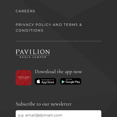
CAREERS
PRIVACY POLICY AND TERMS &
CONDITIONS
Download the app now
Subscribe to our newsletter