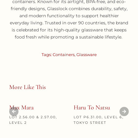
containers. Known for its airtight, BPA-free, and eco-
friendly designs, Glasslock combines durability, safety,
and modern functionality to support healthier
everyday living. Trusted in over 90 countries, the brand
is celebrated for its high-quality glassware that keeps
food fresh while promoting a sustainable lifestyle.
Tags:
Containers
,
Glassware
More Like This
Max Mara
Haru To Natsu
LOT 2.56.00 & 2.57.00,
LOT P6.31.00, LEVEL 6,
LEVEL 2
TOKYO STREET