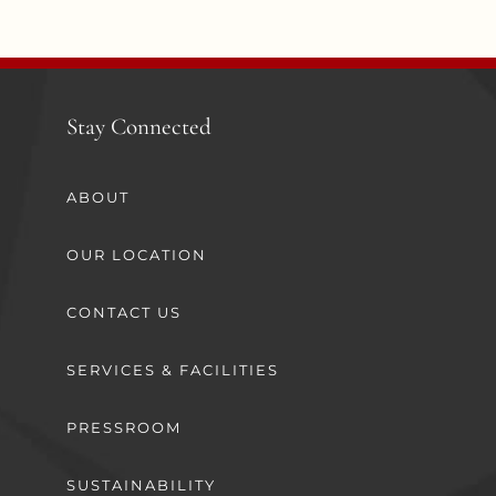
Stay Connected
ABOUT
OUR LOCATION
CONTACT US
SERVICES & FACILITIES
PRESSROOM
SUSTAINABILITY