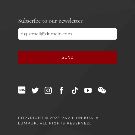
Subscribe to our newsletter
SEND
This
field
should
be
left
blank
COPYRIGHT © 2025 PAVILION KUALA
LUMPUR. ALL RIGHTS RESERVED.