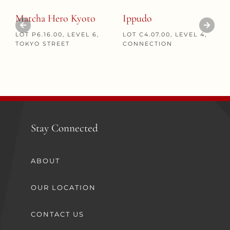
Matcha Hero Kyoto
Ippudo
LOT P6.16.00, LEVEL 6,
LOT C4.07.00, LEVEL 4,
TOKYO STREET
CONNECTION
Stay Connected
ABOUT
OUR LOCATION
CONTACT US