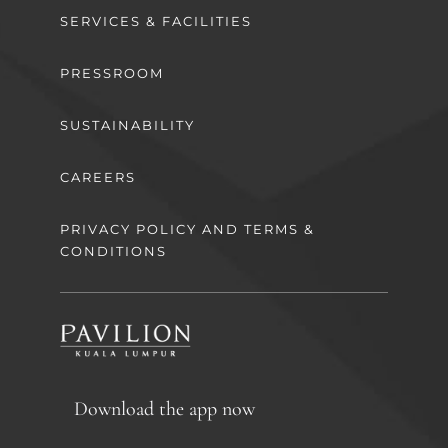
SERVICES & FACILITIES
PRESSROOM
SUSTAINABILITY
CAREERS
PRIVACY POLICY AND TERMS &
CONDITIONS
Download the app now