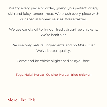
We fry every piece to order, giving you perfect, crispy
skin and juicy, tender meat. We brush every piece with
our special Korean sauces. We’re tastier.
We use canola oil to fry our fresh, drug-free chickens.
We’re healthier.
We use only natural ingredients and no MSG. Ever.
We’ve better quality.
Come and be chickenlightened at KyoChon!
Tags:
Halal
,
Korean Cuisine
,
Korean fried chicken
More Like This