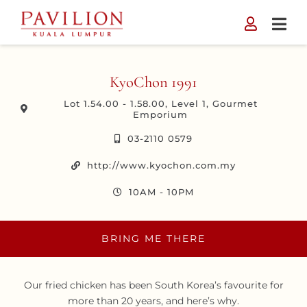
Skip
to
content
KyoChon 1991
Lot 1.54.00 - 1.58.00, Level 1, Gourmet
Emporium
03-2110 0579
http://www.kyochon.com.my
10AM - 10PM
BRING ME THERE
Our fried chicken has been South Korea’s favourite for
more than 20 years, and here’s why.