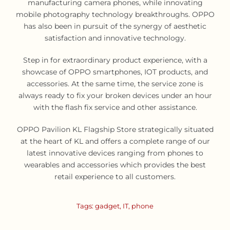
manufacturing camera phones, while innovating
mobile photography technology breakthroughs. OPPO
has also been in pursuit of the synergy of aesthetic
satisfaction and innovative technology.
Step in for extraordinary product experience, with a
showcase of OPPO smartphones, IOT products, and
accessories. At the same time, the service zone is
always ready to fix your broken devices under an hour
with the flash fix service and other assistance.
OPPO Pavilion KL Flagship Store strategically situated
at the heart of KL and offers a complete range of our
latest innovative devices ranging from phones to
wearables and accessories which provides the best
retail experience to all customers.
Tags:
gadget
,
IT
,
phone