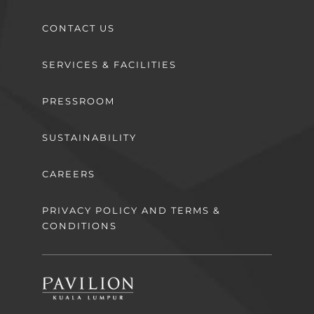
CONTACT US
SERVICES & FACILITIES
PRESSROOM
SUSTAINABILITY
CAREERS
PRIVACY POLICY AND TERMS &
CONDITIONS