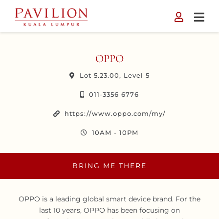
Skip
to
content
OPPO
Lot 5.23.00, Level 5
011-3356 6776
https://www.oppo.com/my/
10AM - 10PM
BRING ME THERE
OPPO is a leading global smart device brand. For the
last 10 years, OPPO has been focusing on