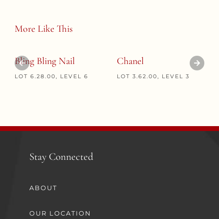
More Like This
Bling Bling Nail
Chanel
LOT 6.28.00, LEVEL 6
LOT 3.62.00, LEVEL 3
Stay Connected
ABOUT
OUR LOCATION