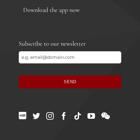
Download the app now
Subscribe to our newsletter
SEND
This
field
should
be
left
blank