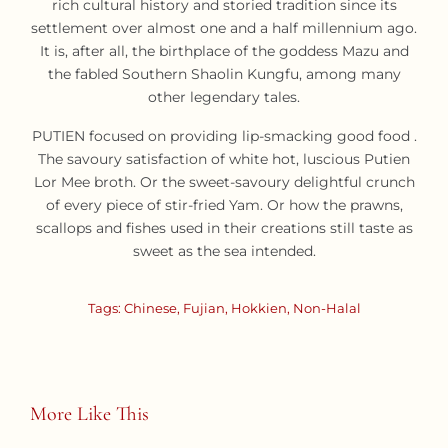
rich cultural history and storied tradition since its
settlement over almost one and a half millennium ago.
It is, after all, the birthplace of the goddess Mazu and
the fabled Southern Shaolin Kungfu, among many
other legendary tales.
PUTIEN focused on providing lip-smacking good food .
The savoury satisfaction of white hot, luscious Putien
Lor Mee broth. Or the sweet-savoury delightful crunch
of every piece of stir-fried Yam. Or how the prawns,
scallops and fishes used in their creations still taste as
sweet as the sea intended.
Tags:
Chinese
,
Fujian
,
Hokkien
,
Non-Halal
More Like This