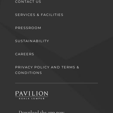
CONTACT US
SERVICES & FACILITIES
PRESSROOM
SUSTAINABILITY
CAREERS
PRIVACY POLICY AND TERMS &
CONDITIONS
Download the app now