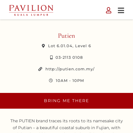
Skip
to
content
Putien
Lot 6.01.04, Level 6
03-2113 0108
http://putien.com.my/
10AM - 10PM
BRING ME THERE
The PUTIEN brand traces its roots to its namesake city
of Putian – a beautiful coastal suburb in Fujian, with