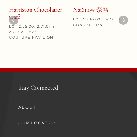
Harriston Chocolatier
NaiSnow 奈雪
Café
LOT C3.10.02, LEVEL 3,
CONNECTION
LOT 2.75.00, 2.71.01 &
2.71.02, LEVEL 2,
COUTURE PAVILION
Stay Connected
ABOUT
OUR LOCATION