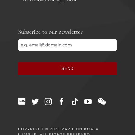
Subscribe to our newsletter
SEND
This
field
should
be
left
blank
COPYRIGHT © 2025 PAVILION KUALA
LUMPUR. ALL RIGHTS RESERVED.