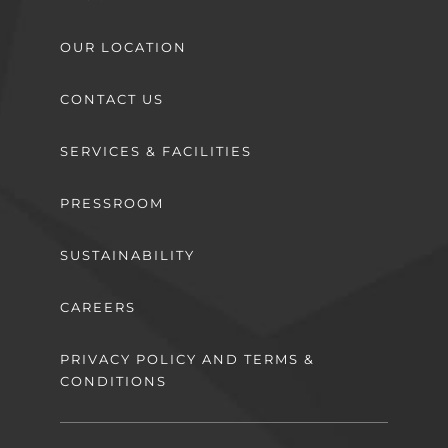
OUR LOCATION
CONTACT US
SERVICES & FACILITIES
PRESSROOM
SUSTAINABILITY
CAREERS
PRIVACY POLICY AND TERMS &
CONDITIONS