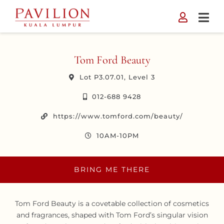
Skip
to
content
Tom Ford Beauty
Lot P3.07.01, Level 3
012-688 9428
https://www.tomford.com/beauty/
10AM-10PM
BRING ME THERE
Tom Ford Beauty is a covetable collection of cosmetics
and fragrances, shaped with Tom Ford’s singular vision