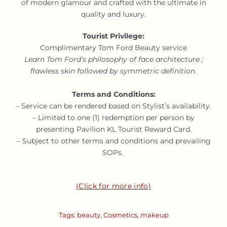
of modern glamour and crafted with the ultimate in
quality and luxury.
Tourist Privilege:
Complimentary Tom Ford Beauty service
Learn Tom Ford’s philosophy of face architecture ;
flawless skin followed by symmetric definition.
Terms and Conditions:
– Service can be rendered based on Stylist’s availability.
– Limited to one (1) redemption per person by
presenting Pavilion KL Tourist Reward Card.
– Subject to other terms and conditions and prevailing
SOPs.
(Click for more info)
Tags:
beauty
,
Cosmetics
,
makeup