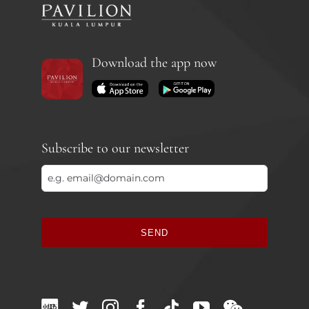
Download the app now
Subscribe to our newsletter
SEND
This
field
should