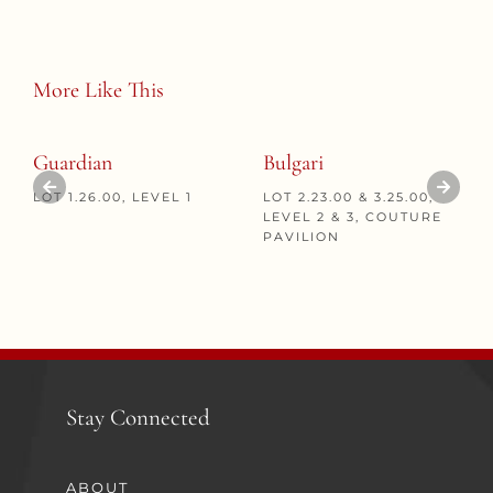
More Like This
Guardian
Bulgari
LOT 1.26.00, LEVEL 1
LOT 2.23.00 & 3.25.00,
LEVEL 2 & 3, COUTURE
PAVILION
Stay Connected
ABOUT