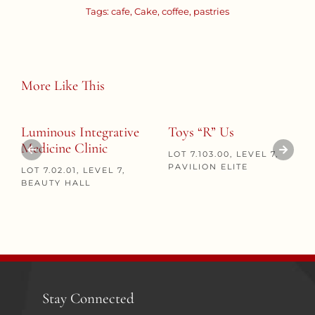
Tags:
cafe
,
Cake
,
coffee
,
pastries
More Like This
Luminous Integrative
Toys “R” Us
Medicine Clinic
LOT 7.103.00, LEVEL 7,
PAVILION ELITE
LOT 7.02.01, LEVEL 7,
BEAUTY HALL
Stay Connected