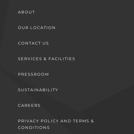
ABOUT
OUR LOCATION
CONTACT US
SERVICES & FACILITIES
PRESSROOM
SUSTAINABILITY
CAREERS
PRIVACY POLICY AND TERMS &
CONDITIONS