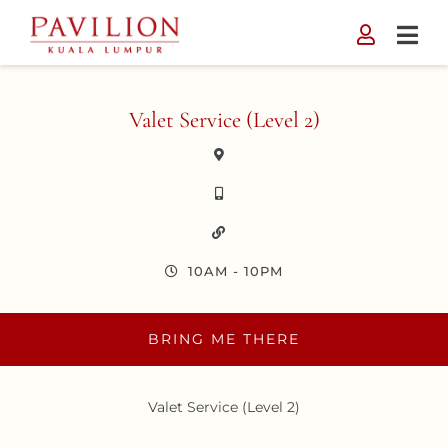
Skip
to
content
Valet Service (Level 2)
10AM - 10PM
BRING ME THERE
Valet Service (Level 2)