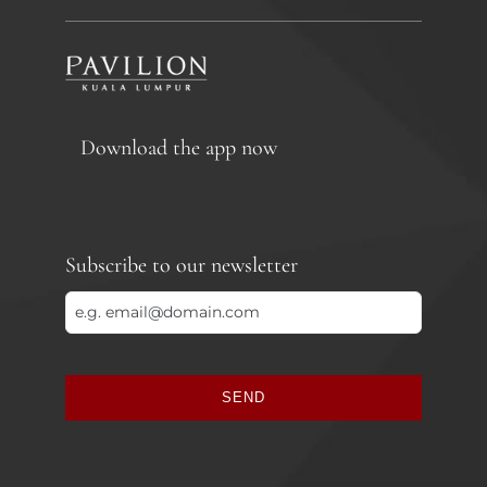
Download the app now
Subscribe to our newsletter
SEND
This
field