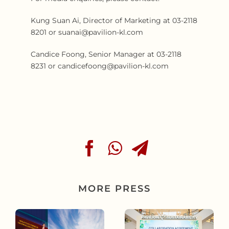
Kung Suan Ai, Director of Marketing at 03-2118
8201 or suanai@pavilion-kl.com
Candice Foong, Senior Manager at 03-2118
8231 or candicefoong@pavilion-kl.com
MORE PRESS