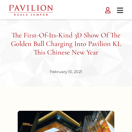
Skip
to
content
The First-Of-Its-Kind 3D Show Of The
Golden Bull Charging Into Pavilion KL
This Chinese New Year
February 10, 2021