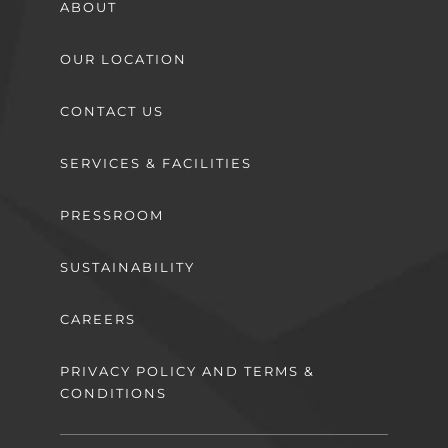
ABOUT
OUR LOCATION
CONTACT US
SERVICES & FACILITIES
PRESSROOM
SUSTAINABILITY
CAREERS
PRIVACY POLICY AND TERMS &
CONDITIONS