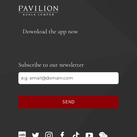
Download the app now
Subscribe to our newsletter
SEND
This
field
should