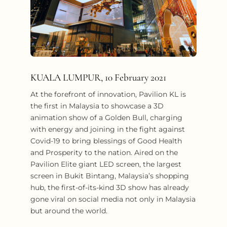
KUALA LUMPUR, 10 February 2021
At the forefront of innovation, Pavilion KL is
the first in Malaysia to showcase a 3D
animation show of a Golden Bull, charging
with energy and joining in the fight against
Covid-19 to bring blessings of Good Health
and Prosperity to the nation. Aired on the
Pavilion Elite giant LED screen, the largest
screen in Bukit Bintang, Malaysia’s shopping
hub, the first-of-its-kind 3D show has already
gone viral on social media not only in Malaysia
but around the world.