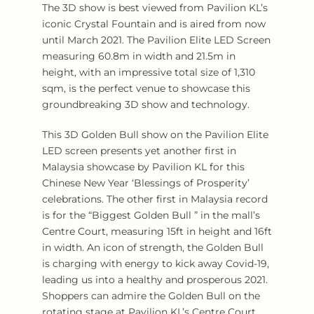
The 3D show is best viewed from Pavilion KL’s
iconic Crystal Fountain and is aired from now
until March 2021. The Pavilion Elite LED Screen
measuring 60.8m in width and 21.5m in
height, with an impressive total size of 1,310
sqm, is the perfect venue to showcase this
groundbreaking 3D show and technology.
This 3D Golden Bull show on the Pavilion Elite
LED screen presents yet another first in
Malaysia showcase by Pavilion KL for this
Chinese New Year ‘Blessings of Prosperity’
celebrations. The other first in Malaysia record
is for the “Biggest Golden Bull ” in the mall’s
Centre Court, measuring 15ft in height and 16ft
in width. An icon of strength, the Golden Bull
is charging with energy to kick away Covid-19,
leading us into a healthy and prosperous 2021.
Shoppers can admire the Golden Bull on the
rotating stage at Pavilion KL’s Centre Court