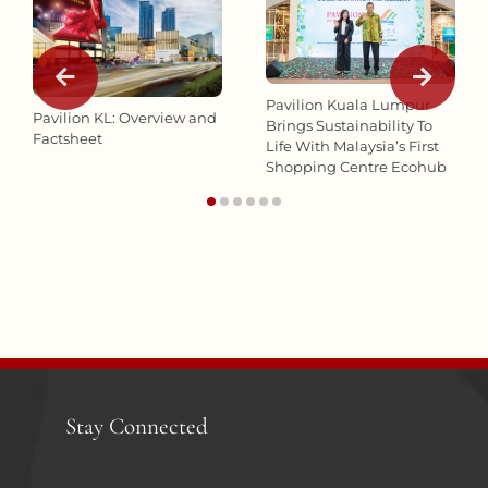
Pavilion Kuala Lumpur
Pavilion KL: Overview and
Brings Sustainability To
Factsheet
Life With Malaysia’s First
Shopping Centre Ecohub
Stay Connected