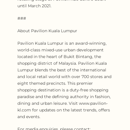
until March 2021.
###
About Pavilion Kuala Lumpur
Pavilion Kuala Lumpur is an award-winning,
world-class mixed-use urban development
located in the heart of Bukit Bintang, the
shopping district of Malaysia. Pavilion Kuala
Lumpur blends the best of the international
and local retail world with over 700 stores and
eight themed precincts. This premier
shopping destination is a duty-free shopping
paradise and the defining authority in fashion,
dining and urban leisure. Visit www.pavilion-
kl.com for updates on the latest trends, offers
and events.
For media enquiries, please contact: