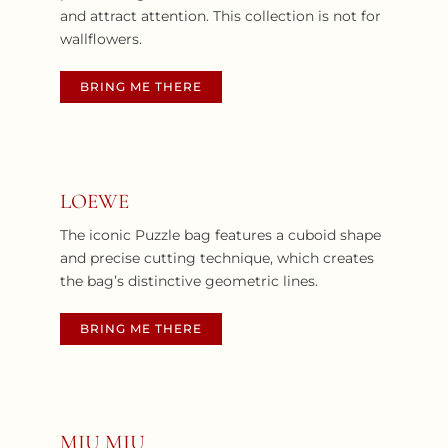
and attract attention. This collection is not for
wallflowers.
BRING ME THERE
LOEWE
The iconic Puzzle bag features a cuboid shape
and precise cutting technique, which creates
the bag’s distinctive geometric lines.
BRING ME THERE
MIU MIU