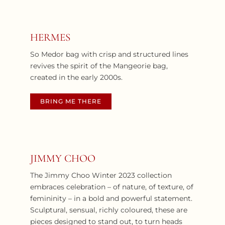
HERMES
So Medor bag with crisp and structured lines
revives the spirit of the Mangeorie bag,
created in the early 2000s.
BRING ME THERE
JIMMY CHOO
The Jimmy Choo Winter 2023 collection
embraces celebration – of nature, of texture, of
femininity – in a bold and powerful statement.
Sculptural, sensual, richly coloured, these are
pieces designed to stand out, to turn heads