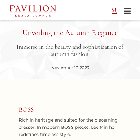
Skip
to
content
Unveiling the Autumn Elegance
Immerse in the beauty and sophistication of
autumn fashion.
November 17, 2023
BOSS
Rich in heritage and suited for the discerning
dresser. In modern BOSS pieces, Lee Min ho
redefines timeless style.