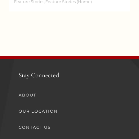
Feature Stories,Feature Stories (Home)
Stay Connected
ABOUT
OUR LOCATION
CONTACT US