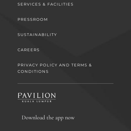
SERVICES & FACILITIES
PRESSROOM
SUSTAINABILITY
CAREERS
PRIVACY POLICY AND TERMS &
CONDITIONS
Download the app now