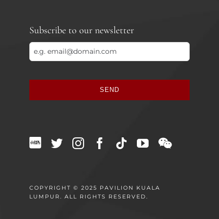
Subscribe to our newsletter
SEND
This
field
should
be
left
blank
COPYRIGHT © 2025 PAVILION KUALA
LUMPUR. ALL RIGHTS RESERVED.