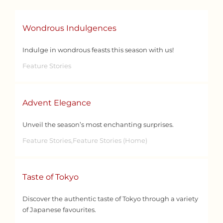
Wondrous Indulgences
Indulge in wondrous feasts this season with us!
Feature Stories
Advent Elegance
Unveil the season’s most enchanting surprises.
Feature Stories,Feature Stories (Home)
Taste of Tokyo
Discover the authentic taste of Tokyo through a variety
of Japanese favourites.