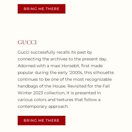
BRING ME THERE
GUCCI
Gucci successfully recalls its past by
connecting the archives to the present day.
Adorned with a maxi Horsebit, first made
popular during the early ‘2000s, this silhouette
continues to be one of the most recognizable
handbags of the House. Revisited for the Fall
Winter 2023 collection, it is presented in
various colors and textures that follow a
contemporary approach.
BRING ME THERE