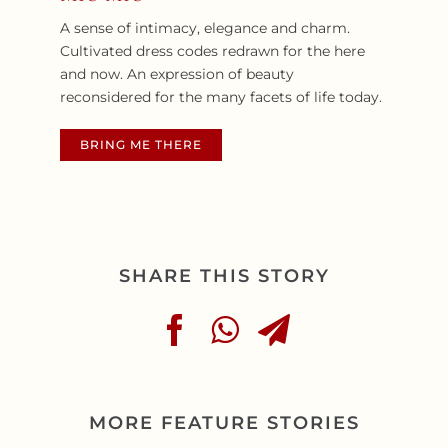
A sense of intimacy, elegance and charm.
Cultivated dress codes redrawn for the here
and
now. An expression of beauty
reconsidered for the many facets of life today.
BRING ME THERE
SHARE THIS STORY
MORE FEATURE STORIES