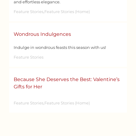
and effortless elegance.
Feature Stories,Feature Stories (Home)
Wondrous Indulgences
Indulge in wondrous feasts this season with us!
Feature Stories
Because She Deserves the Best: Valentine’s
Gifts for Her
Feature Stories,Feature Stories (Home)