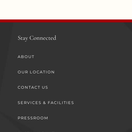
Stay Connected
ABOUT
OUR LOCATION
CONTACT US
SERVICES & FACILITIES
PRESSROOM