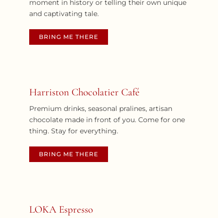
moment in history or telling their own unique
and captivating tale.
BRING ME THERE
Harriston Chocolatier Café
Premium drinks, seasonal pralines, artisan
chocolate made in front of you. Come for one
thing. Stay for everything.
BRING ME THERE
LOKA Espresso