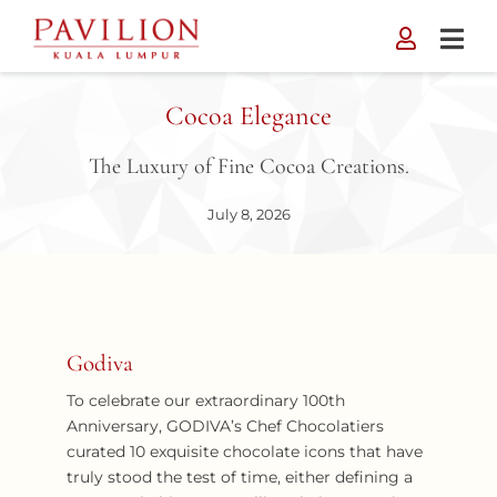
Skip
to
content
Cocoa Elegance
The Luxury of Fine Cocoa Creations.
July 8, 2026
Godiva
To celebrate our extraordinary 100th
Anniversary, GODIVA’s Chef Chocolatiers
curated 10 exquisite chocolate icons that have
truly stood the test of time, either defining a