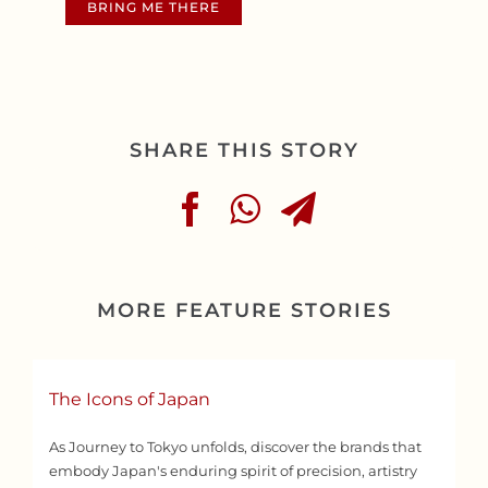
BRING ME THERE
SHARE THIS STORY
MORE FEATURE STORIES
The Icons of Japan
As Journey to Tokyo unfolds, discover the brands that
embody Japan's enduring spirit of precision, artistry