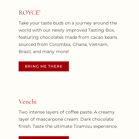
ROYCE’
Take your taste buds on a journey around the
world with our newly improved Tasting Box,
featuring chocolates made from cacao beans
sourced from Colombia, Ghana, Vietnam,
Brazil, and many more!
BRING ME THERE
Venchi
Two intense layers of coffee paste. A creamy
layer of mascarpone cream. Dark chocolate
finish. Taste the ultimate Tiramisu experience.