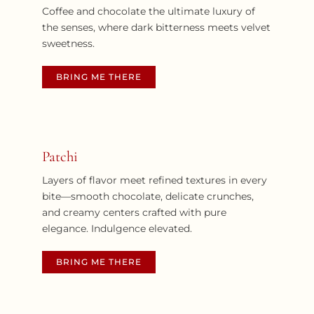
Coffee and chocolate the ultimate luxury of
the senses, where dark bitterness meets velvet
sweetness.
BRING ME THERE
Patchi
Layers of flavor meet refined textures in every
bite—smooth chocolate, delicate crunches,
and creamy centers crafted with pure
elegance.
Indulgence elevated.
BRING ME THERE