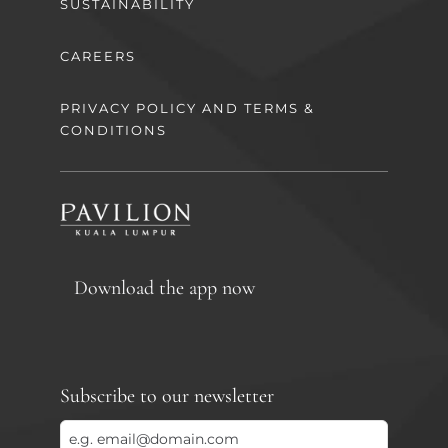
SUSTAINABILITY
CAREERS
PRIVACY POLICY AND TERMS &
CONDITIONS
Download the app now
Subscribe to our newsletter