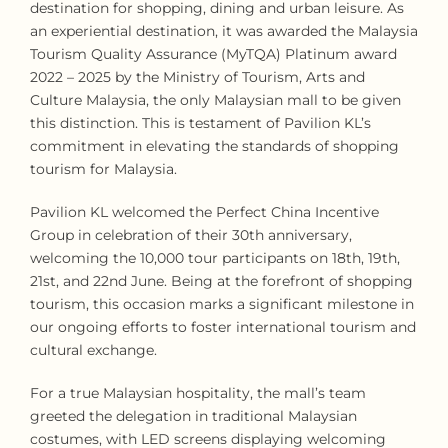
destination for shopping, dining and urban leisure. As
an experiential destination, it was awarded the Malaysia
Tourism Quality Assurance (MyTQA) Platinum award
2022 – 2025 by the Ministry of Tourism, Arts and
Culture Malaysia, the only Malaysian mall to be given
this distinction. This is testament of Pavilion KL’s
commitment in elevating the standards of shopping
tourism for Malaysia.
Pavilion KL welcomed the Perfect China Incentive
Group in celebration of their 30th anniversary,
welcoming the 10,000 tour participants on 18th, 19th,
21st, and 22nd June. Being at the forefront of shopping
tourism, this occasion marks a significant milestone in
our ongoing efforts to foster international tourism and
cultural exchange.
For a true Malaysian hospitality, the mall’s team
greeted the delegation in traditional Malaysian
costumes, with LED screens displaying welcoming