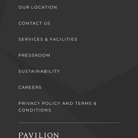
OUR LOCATION
CONTACT US
SERVICES & FACILITIES
PRESSROOM
SUSTAINABILITY
CAREERS
PRIVACY POLICY AND TERMS &
CONDITIONS