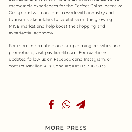
memorable experiences for the Perfect China Incentive
Group, and will continue to work with industry and
tourism stakeholders to capitalise on the growing
MICE market and help boost the shopping and
experiential economy.
For more information on our upcoming activities and
promotions, visit pavilion-kl.com. For real-time
updates, follow us on Facebook and Instagram, or
contact Pavilion KL’s Concierge at 03 2118 8833.
MORE PRESS