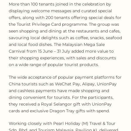
More than 100 tenants joined in the celebration by
displaying welcome messages and curated special
offers, along with 200 tenants offering special deals for
the Tourist Privilege Card programme. The group was
seen shopping and dining at the restaurants and cafes,
savouring local delights such as coffee, snacks, seafood
and local food dishes. The Malaysian Mega Sale
Carnival from 15 June – 31 July added more value to
their shopping experiences, with sales and discounts
on a wide range of popular tourist products.
The wide acceptance of popular payment platforms for
China tourists such as WeChat Pay, Alipay, UnionPay
and cashless payments have made shopping and
dining convenient for tourists. For the participants,
they received a Royal Selangor gift with UnionPay
cards and exclusive Dragon Tray gifts with spend.
Working closely with Pearl Holiday (M) Travel & Tour
Sdn. Bhd. and Tourism Malaysia, Pavilion KL delivered