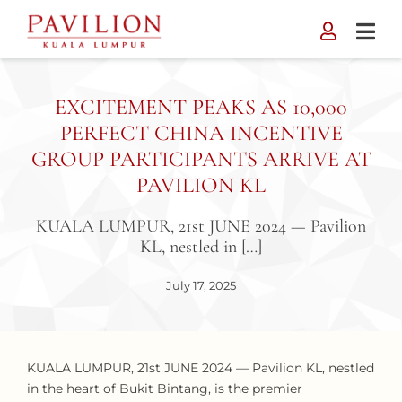
Skip
to
content
EXCITEMENT PEAKS AS 10,000
PERFECT CHINA INCENTIVE
GROUP PARTICIPANTS ARRIVE AT
PAVILION KL
KUALA LUMPUR, 21st JUNE 2024 — Pavilion
KL, nestled in […]
July 17, 2025
KUALA LUMPUR, 21st JUNE 2024 — Pavilion KL, nestled
in the heart of Bukit Bintang, is the premier