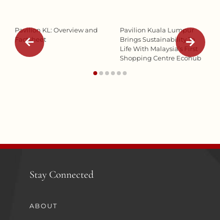
Pavilion KL: Overview and
Pavilion Kuala Lumpur
Factsheet
Brings Sustainability To
Life With Malaysia’s First
Shopping Centre Ecohub
Stay Connected
ABOUT