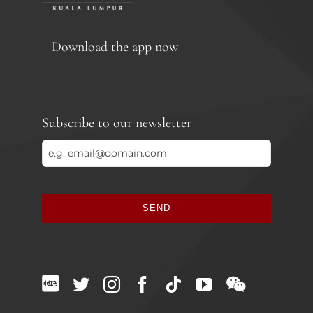
Download the app now
Subscribe to our newsletter
SEND
This
field
should
be
left