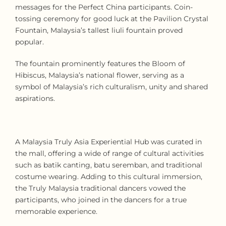
messages for the Perfect China participants. Coin-
tossing ceremony for good luck at the Pavilion Crystal
Fountain, Malaysia’s tallest liuli fountain proved
popular.
The fountain prominently features the Bloom of
Hibiscus, Malaysia’s national flower, serving as a
symbol of Malaysia’s rich culturalism, unity and shared
aspirations.
A Malaysia Truly Asia Experiential Hub was curated in
the mall, offering a wide of range of cultural activities
such as batik canting, batu seremban, and traditional
costume wearing. Adding to this cultural immersion,
the Truly Malaysia traditional dancers vowed the
participants, who joined in the dancers for a true
memorable experience.