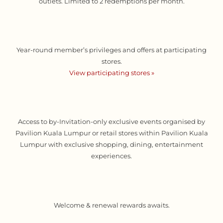
outlets. Limited to 2 redemptions per month.
Year-round member’s privileges and offers at participating
stores.
View participating stores »
Access to by-Invitation-only exclusive events organised by
Pavilion Kuala Lumpur or retail stores within Pavilion Kuala
Lumpur with exclusive shopping, dining, entertainment
experiences.
Welcome & renewal rewards awaits.