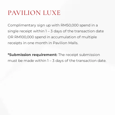
PAVILION LUXE
Complimentary sign up with RM50,000 spend in a
single receipt within 1 – 3 days of the transaction date
OR RM100,000 spend in accumulation of multiple
receipts in one month in Pavilion Malls.
*Submission requirement:
The receipt submission
must be made within 1 – 3 days of the transaction date.