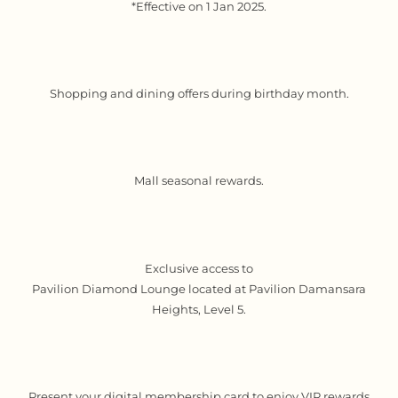
*Effective on 1 Jan 2025.
Shopping and dining offers during birthday month.
Mall seasonal rewards.
Exclusive access to
Pavilion Diamond Lounge located at Pavilion Damansara
Heights, Level 5.
Present your digital membership card to enjoy VIP rewards