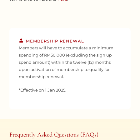
MEMBERSHIP RENEWAL
Members will have to accumulate a minimum
spending of RM50,000 (excluding the sign up
spend amount) within the twelve (12) months
upon activation of membership to qualify for
membership renewal.
*Effective on 1 Jan 2025.
Frequently Asked Questions (FAQs)