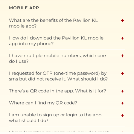
MOBILE APP
What are the benefits of the Pavilion KL
mobile app?
How do I download the Pavilion KL mobile
app into my phone?
I have multiple mobile numbers, which one
do I use?
I requested for OTP (one-time password) by
sms but did not receive it. What should I do?
There’s a QR code in the app. What is it for?
Where can I find my QR code?
I am unable to sign up or login to the app,
what should I do?
I have forgotten my password, how do I reset