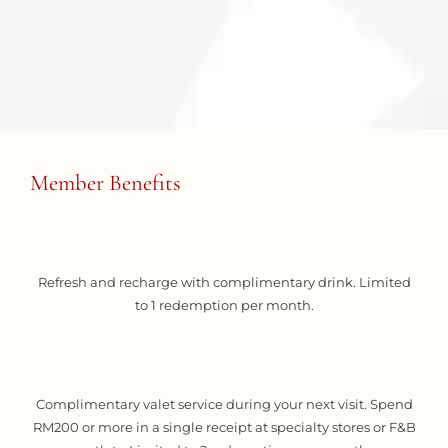
Member Benefits
Refresh and recharge with complimentary drink. Limited
to 1 redemption per month.
Complimentary valet service during your next visit. Spend
RM200 or more in a single receipt at specialty stores or F&B