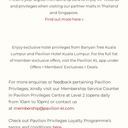
and privileges when visiting our partner malls in Thailand
and Singapore.
Find out more here »
Enjoy exclusive hotel privileges from Banyan Tree Kuala
Lumpur and Pavilion Hotel Kuala Lumpur. For the full list
of member-exclusive offers, visit the Pavilion KL app under
Offers > Members’ Exclusives > Deals.
For more enquiries or feedback pertaining Pavilion
Privileges, kindly visit our Membership Service Counter
in Pavilion Privileges Centre at Level 2 (opens daily
from 10am to 10pm) or contact us
at
membership@pavilion-kl.com
.
Check out Pavilion Privileges Loyalty Programme’s
terms and conditions
here
.