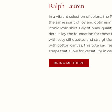
Ralph Lauren
In a vibrant selection of colors, the
the same spirit of joy and optimism
iconic Polo shirt. Bright hues, quali
details lay the foundation for these
with easy silhouettes and straightfo
with cotton canvas, this tote bag fe
straps that allow for versatility in c
BRING ME THERE