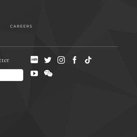
Y
CAREERS
tter