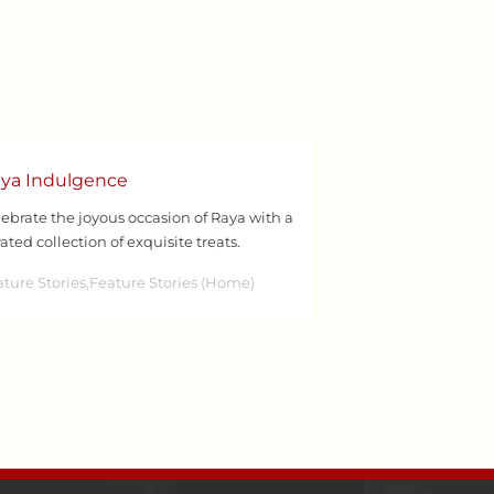
ya Indulgence
ebrate the joyous occasion of Raya with a
ated collection of exquisite treats.
ture Stories,Feature Stories (Home)