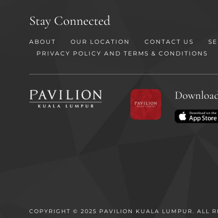
Stay Connected
ABOUT
OUR LOCATION
CONTACT US
SE
PRIVACY POLICY AND TERMS & CONDITIONS
Download
COPYRIGHT © 2025 PAVILION KUALA LUMPUR. ALL R