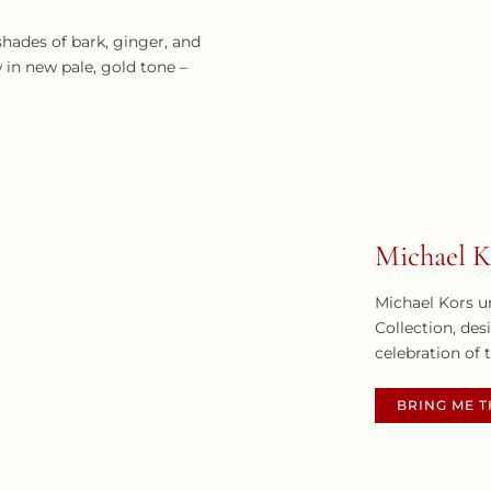
hades of bark, ginger, and
 in new pale, gold tone –
Michael K
Michael Kors u
Collection, des
celebration of 
BRING ME 