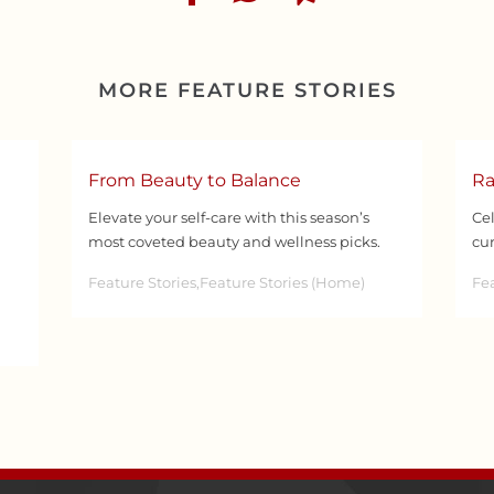
MORE FEATURE STORIES
From Beauty to Balance
Ra
Elevate your self-care with this season’s
Cel
most coveted beauty and wellness picks.
cur
Feature Stories,Feature Stories (Home)
Fea