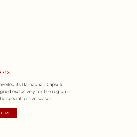
ors
nveiled its Ramadhan Capsule
igned exclusively for the region in
the special festive season.
THERE