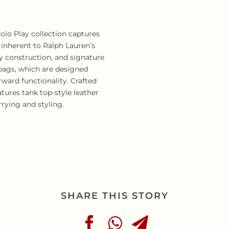
 Polo Play collection captures
 inherent to Ralph Lauren’s
ty construction, and signature
 bags, which are designed
rward functionality. Crafted
atures tank top-style leather
arrying and styling.
SHARE THIS STORY