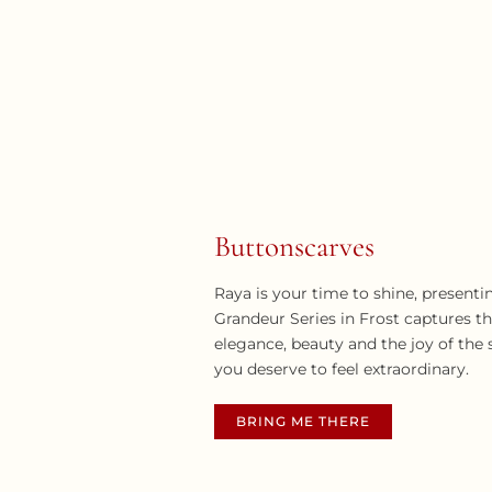
Buttonscarves
Raya is your time to shine, presenti
Grandeur Series in Frost captures t
elegance, beauty and the joy of the
you deserve to feel extraordinary.
BRING ME THERE