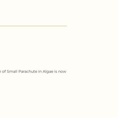
ion of Small Parachute in Algae is now