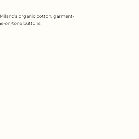
 Milano’s organic cotton, garment-
ne-on-tone buttons.