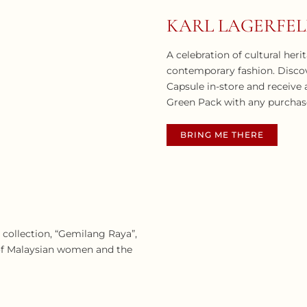
KARL LAGERFE
A celebration of cultural her
contemporary fashion. Disco
Capsule in-store and receiv
Green Pack with any purchas
BRING ME THERE
5 collection, “Gemilang Raya”,
e of Malaysian women and the