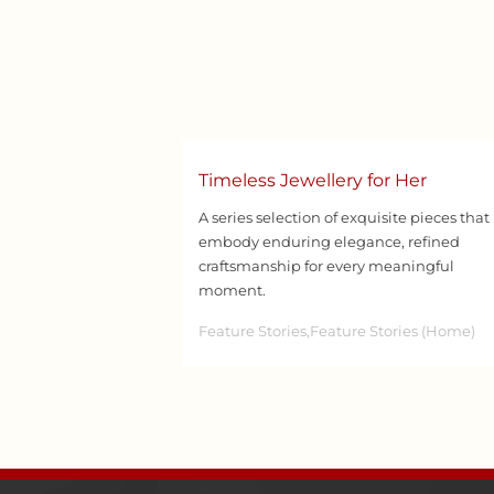
Timeless Jewellery for Her
A series selection of exquisite pieces that
embody enduring elegance, refined
craftsmanship for every meaningful
moment.
Feature Stories,Feature Stories (Home)