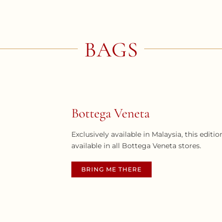
BAGS
Bottega Veneta
Exclusively available in Malaysia, this edit
available in all Bottega Veneta stores.
BRING ME THERE