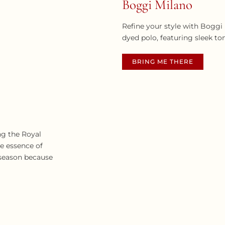
Boggi Milano
Refine your style with Boggi
dyed polo, featuring sleek to
BRING ME THERE
ng the Royal
he essence of
 season because