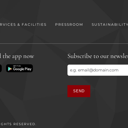
RVICES & FACILITIES
PRESSROOM
SUSTAINABILIT
 the app now
Subscribe to our newsle
SEND
This
field
should
be
IGHTS RESERVED.