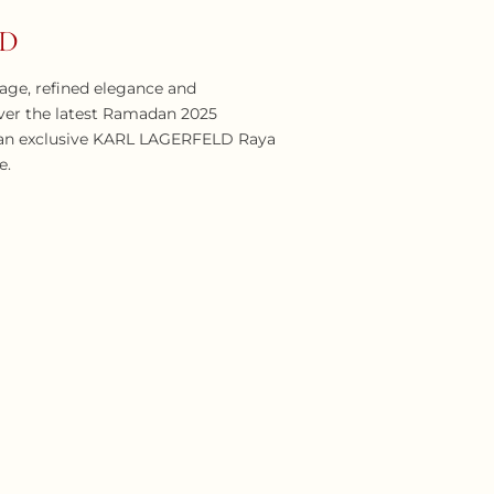
LD
itage, refined elegance and
ver the latest Ramadan 2025
e an exclusive KARL LAGERFELD Raya
e.