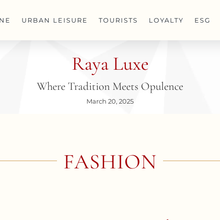
INE
URBAN LEISURE
TOURISTS
LOYALTY
ESG
Raya Luxe
Where Tradition Meets Opulence
March 20, 2025
FASHION