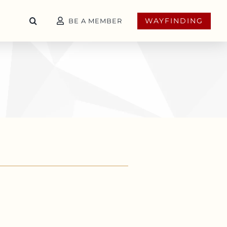
WAYFINDING
BE A MEMBER