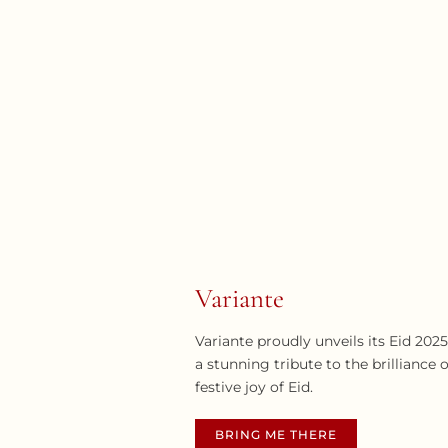
Variante
Variante proudly unveils its Eid 202
a stunning tribute to the brillianc
festive joy of Eid.
BRING ME THERE