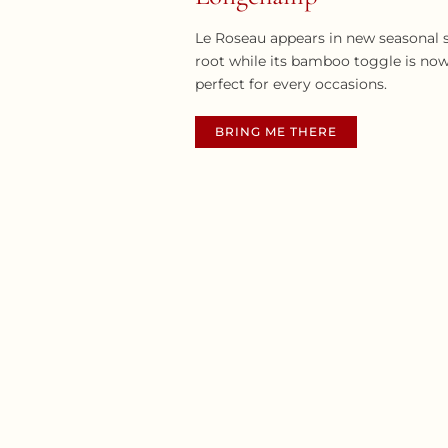
Le Roseau appears in new seasonal s
root while its bamboo toggle is now
perfect for every occasions.
BRING ME THERE