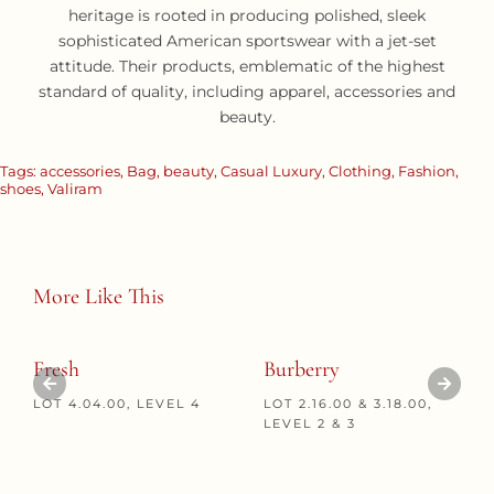
heritage is rooted in producing polished, sleek
sophisticated American sportswear with a jet-set
attitude. Their products, emblematic of the highest
standard of quality, including apparel, accessories and
beauty.
Tags:
accessories
,
Bag
,
beauty
,
Casual Luxury
,
Clothing
,
Fashion
,
shoes
,
Valiram
More Like This
Fresh
Burberry
LOT 4.04.00, LEVEL 4
LOT 2.16.00 & 3.18.00,
LEVEL 2 & 3