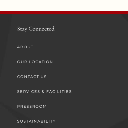
Stay Connected
ABOUT
OUR LOCATION
CONTACT US
SERVICES & FACILITIES
PRESSROOM
SUSTAINABILITY