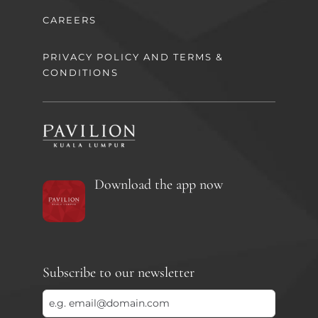
CAREERS
PRIVACY POLICY AND TERMS &
CONDITIONS
Download the app now
Subscribe to our newsletter