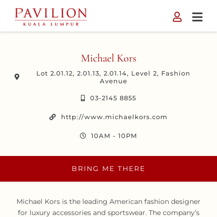
Skip
to
content
Michael Kors
Lot 2.01.12, 2.01.13, 2.01.14, Level 2, Fashion
Avenue
03-2145 8855
http://www.michaelkors.com
10AM - 10PM
BRING ME THERE
Michael Kors is the leading American fashion designer
for luxury accessories and sportswear. The company’s