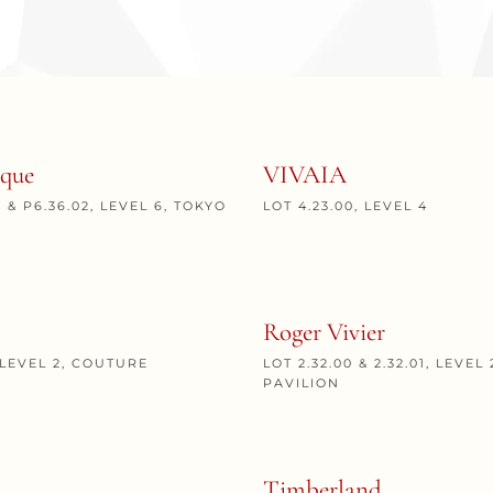
que
VIVAIA
1 & P6.36.02, LEVEL 6, TOKYO
LOT 4.23.00, LEVEL 4
Roger Vivier
, LEVEL 2, COUTURE
LOT 2.32.00 & 2.32.01, LEVE
PAVILION
Timberland