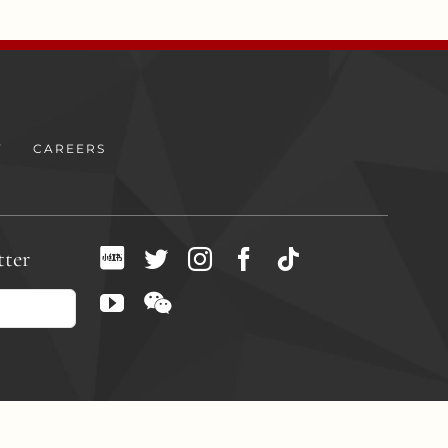
Y
CAREERS
tter