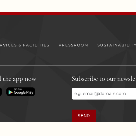
RVICES & FACILITIES
PRESSROOM
SUSTAINABILIT
 the app now
Subscribe to our newsle
SEND
This