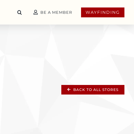
WAYFINDING
BE A MEMBER
BACK TO ALL STORES