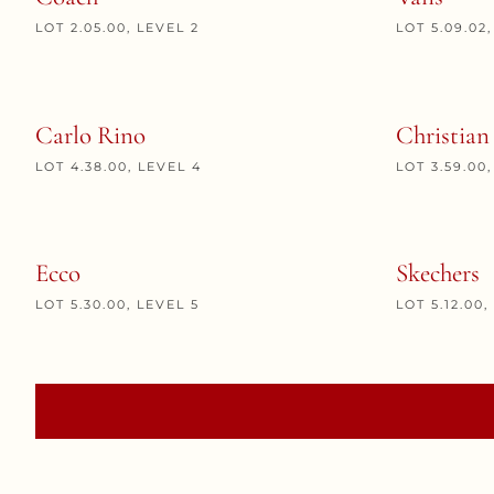
LOT 2.05.00, LEVEL 2
LOT 5.09.02
Carlo Rino
Christian
LOT 4.38.00, LEVEL 4
LOT 3.59.00
Ecco
Skechers
LOT 5.30.00, LEVEL 5
LOT 5.12.00,