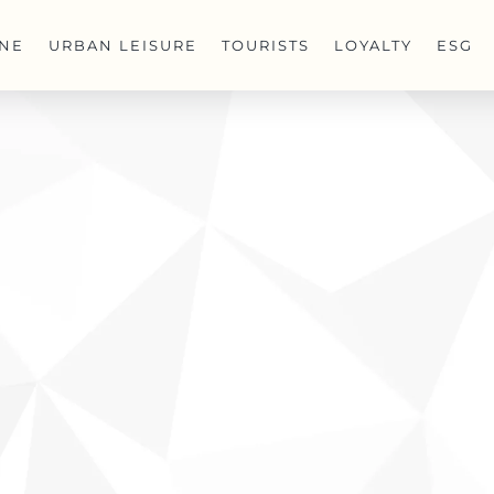
INE
URBAN LEISURE
TOURISTS
LOYALTY
ESG