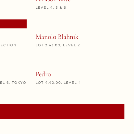
LEVEL 4, 5 & 6
Manolo Blahnik
NECTION
LOT 2.43.00, LEVEL 2
Pedro
VEL 6, TOKYO
LOT 4.40.00, LEVEL 4