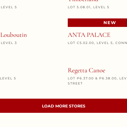
, LEVEL 5
LOT 5.08.01, LEVEL 5
NEW
 Louboutin
ANTA PALACE
, LEVEL 3
LOT C5.02.00, LEVEL 5, CON
Regetta Canoe
 LEVEL 5
LOT P6.37.00 & P6.38.00, LE
STREET
LOAD MORE STORES