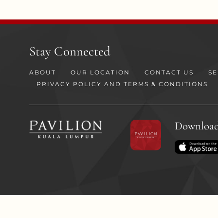
Stay Connected
ABOUT
OUR LOCATION
CONTACT US
SE
PRIVACY POLICY AND TERMS & CONDITIONS
Download