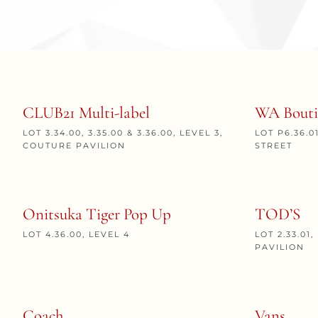
CLUB21 Multi-label
WA Bouti
LOT 3.34.00, 3.35.00 & 3.36.00, LEVEL 3,
LOT P6.36.0
COUTURE PAVILION
STREET
Onitsuka Tiger Pop Up
TOD’S
LOT 4.36.00, LEVEL 4
LOT 2.33.01
PAVILION
Coach
Vans