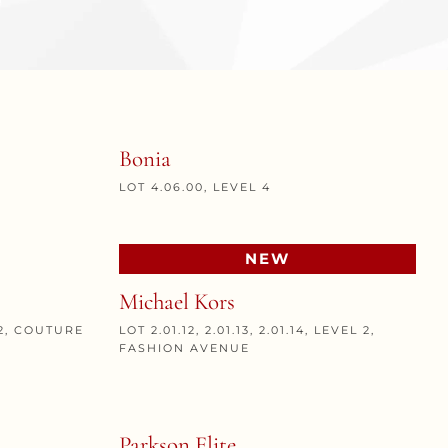
Bonia
LOT 4.06.00, LEVEL 4
NEW
Michael Kors
L 2, COUTURE
LOT 2.01.12, 2.01.13, 2.01.14, LEVEL 2,
FASHION AVENUE
Parkson Elite