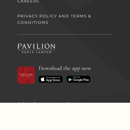
CAREERS
PRIVACY POLICY AND TERMS &
CONDITIONS
Download the app now
Subscribe to our newsletter