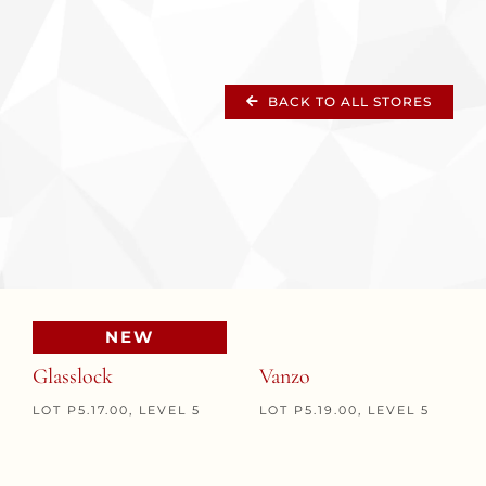
BACK TO ALL STORES
NEW
Glasslock
Vanzo
LOT P5.17.00, LEVEL 5
LOT P5.19.00, LEVEL 5