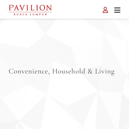
Skip
to
content
Convenience, Household & Living