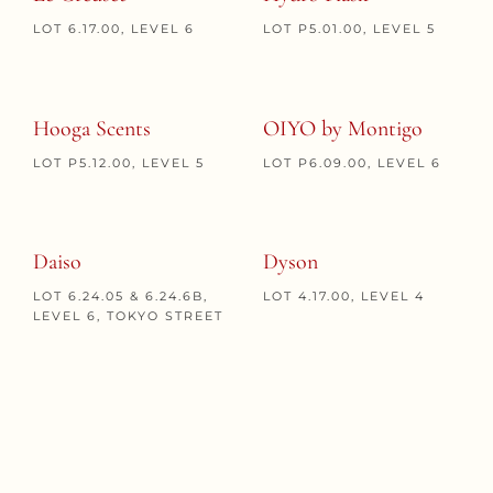
LOT 6.17.00, LEVEL 6
LOT P5.01.00, LEVEL 5
Hooga Scents
OIYO by Montigo
LOT P5.12.00, LEVEL 5
LOT P6.09.00, LEVEL 6
Daiso
Dyson
LOT 6.24.05 & 6.24.6B,
LOT 4.17.00, LEVEL 4
LEVEL 6, TOKYO STREET