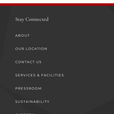
Stay Connected
ABOUT
OUR LOCATION
CONTACT US
SERVICES & FACILITIES
PRESSROOM
SUSTAINABILITY