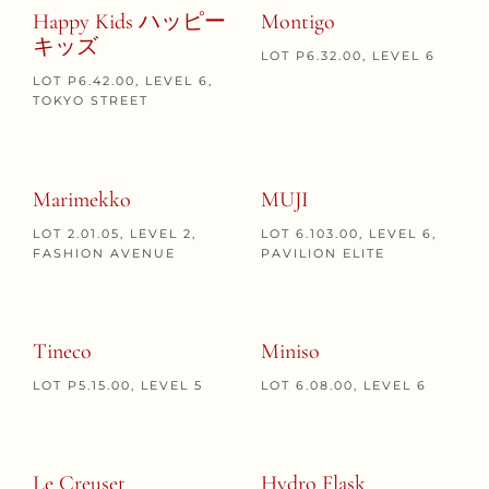
Happy Kids ハッピー
Montigo
キッズ
LOT P6.32.00, LEVEL 6
LOT P6.42.00, LEVEL 6,
TOKYO STREET
Marimekko
MUJI
LOT 2.01.05, LEVEL 2,
LOT 6.103.00, LEVEL 6,
FASHION AVENUE
PAVILION ELITE
Tineco
Miniso
LOT P5.15.00, LEVEL 5
LOT 6.08.00, LEVEL 6
Le Creuset
Hydro Flask