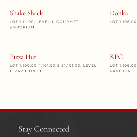
Shake Shack
Donkai
LOT 1.14.00, LEVEL 1, GOURMET
LOT 1.108.0
EMPORIUM
Pizza Hut
KFC
LOT 1.100.00, 1.101.00 & S1.101.00, LEVEL
LOT 1.106.00
1, PAVILION ELITE
PAVILION E
Stay Connected