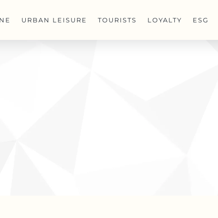
INE
URBAN LEISURE
TOURISTS
LOYALTY
ESG