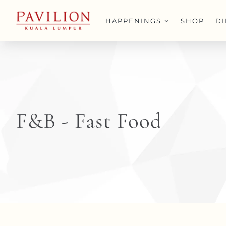
Skip
to
HAPPENINGS
SHOP
D
content
F&B - Fast Food