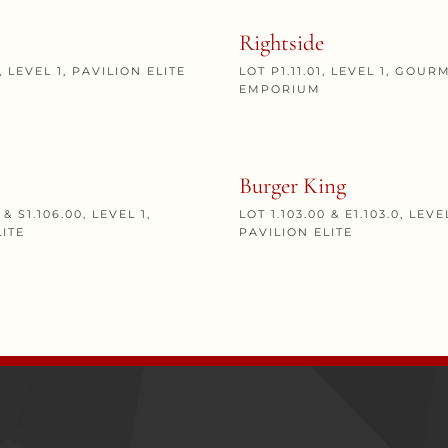
Rightside
0, LEVEL 1, PAVILION ELITE
LOT P1.11.01, LEVEL 1, GOUR
EMPORIUM
Burger King
 & S1.106.00, LEVEL 1,
LOT 1.103.00 & E1.103.0, LEVEL
LITE
PAVILION ELITE