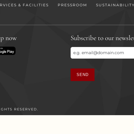
RVICES & FACILITIES
PRESSROOM
SUSTAINABILIT
pp now
Subscribe to our newsle
SEND
This
field
should
be
IGHTS RESERVED.
left
blank