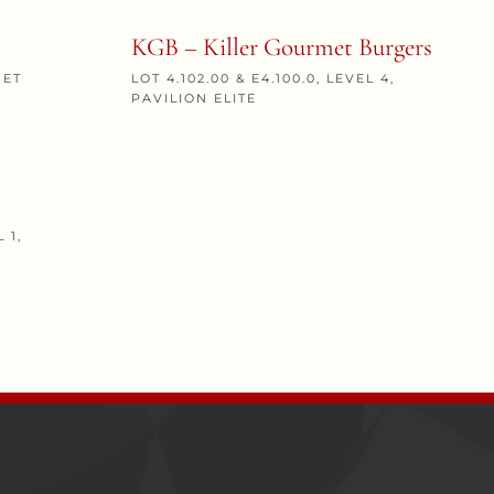
KGB – Killer Gourmet Burgers
MET
LOT 4.102.00 & E4.100.0, LEVEL 4,
PAVILION ELITE
 1,