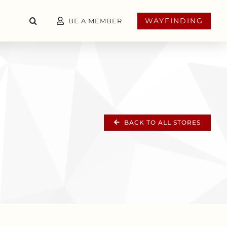
WAYFINDING
BE A MEMBER
BACK TO ALL STORES