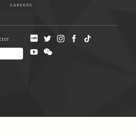
Y
CAREERS
tter