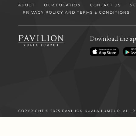
ABOUT
OUR LOCATION
CONTACT US
SE
PRIVACY POLICY AND TERMS & CONDITIONS
Download the a
COPYRIGHT © 2025 PAVILION KUALA LUMPUR. ALL R