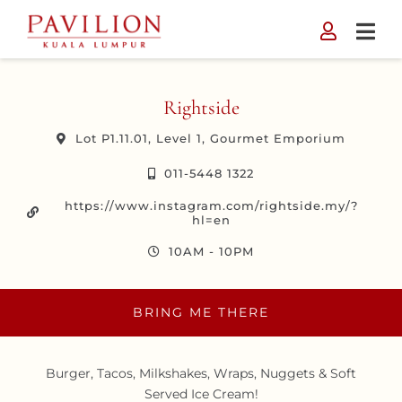
Skip
to
content
Rightside
Lot P1.11.01, Level 1, Gourmet Emporium
011-5448 1322
https://www.instagram.com/rightside.my/?
hl=en
10AM - 10PM
BRING ME THERE
Burger, Tacos, Milkshakes, Wraps, Nuggets & Soft
Served Ice Cream!