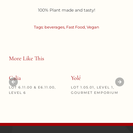
100% Plant made and tasty!
Tags:
beverages
,
Fast Food
,
Vegan
More Like This
Calia
Yolé
LOT 6.11.00 & E6.11.00,
LOT 1.05.01, LEVEL 1,
LEVEL 6
GOURMET EMPORIUM