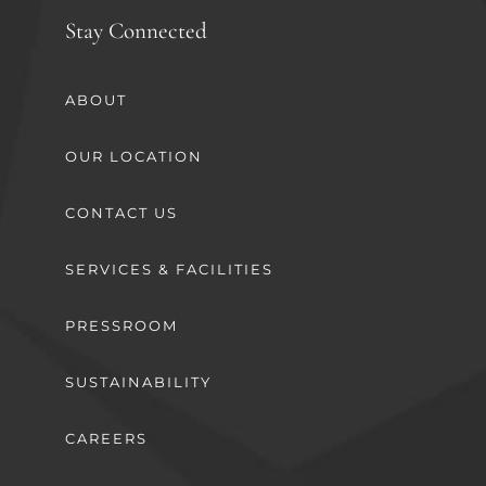
Stay Connected
ABOUT
OUR LOCATION
CONTACT US
SERVICES & FACILITIES
PRESSROOM
SUSTAINABILITY
CAREERS