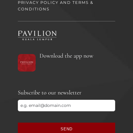
PRIVACY POLICY AND TERMS &
CONDITIONS
Download the app now
Subscribe to our newsletter
SEND