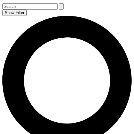
Show Filter