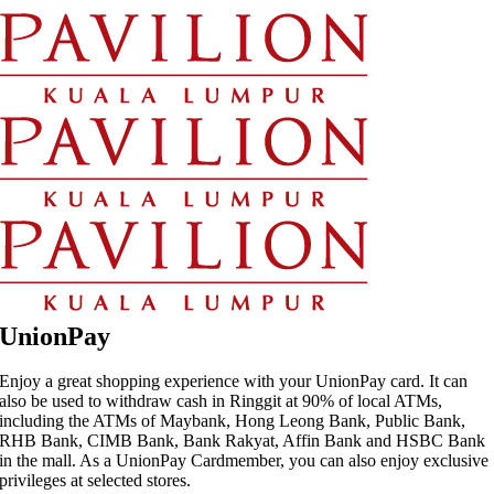
Skip
to
content
UnionPay
Enjoy a great shopping experience with your UnionPay card. It can
also be used to withdraw cash in Ringgit at 90% of local ATMs,
including the ATMs of Maybank, Hong Leong Bank, Public Bank,
RHB Bank, CIMB Bank, Bank Rakyat, Affin Bank and HSBC Bank
in the mall. As a UnionPay Cardmember, you can also enjoy exclusive
privileges at selected stores.