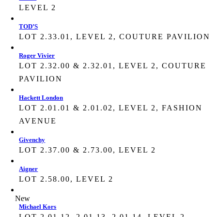
LEVEL 2
TOD’S
LOT 2.33.01, LEVEL 2, COUTURE PAVILION
Roger Vivier
LOT 2.32.00 & 2.32.01, LEVEL 2, COUTURE
PAVILION
Hackett London
LOT 2.01.01 & 2.01.02, LEVEL 2, FASHION
AVENUE
Givenchy
LOT 2.37.00 & 2.73.00, LEVEL 2
Aigner
LOT 2.58.00, LEVEL 2
New
Michael Kors
LOT 2.01.12, 2.01.13, 2.01.14, LEVEL 2,