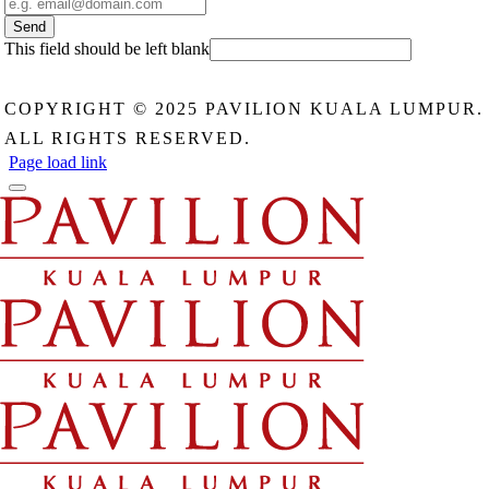
Send
This field should be left blank
COPYRIGHT © 2025 PAVILION KUALA LUMPUR.
ALL RIGHTS RESERVED.
Page load link