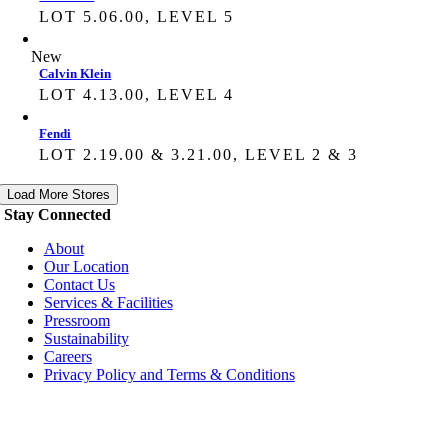
LOT 5.06.00, LEVEL 5
New
Calvin Klein
LOT 4.13.00, LEVEL 4
Fendi
LOT 2.19.00 & 3.21.00, LEVEL 2 & 3
Load More Stores
Stay Connected
About
Our Location
Contact Us
Services & Facilities
Pressroom
Sustainability
Careers
Privacy Policy and Terms & Conditions