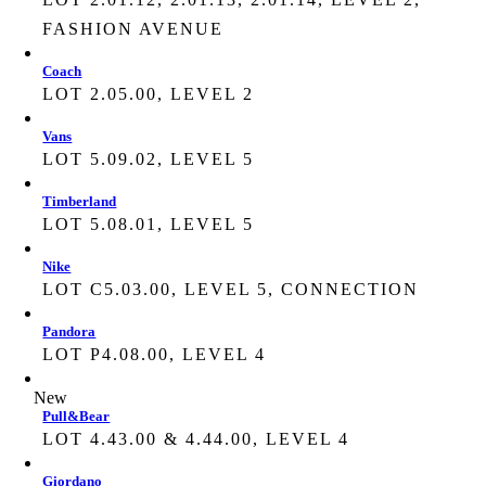
FASHION AVENUE
Coach
LOT 2.05.00, LEVEL 2
Vans
LOT 5.09.02, LEVEL 5
Timberland
LOT 5.08.01, LEVEL 5
Nike
LOT C5.03.00, LEVEL 5, CONNECTION
Pandora
LOT P4.08.00, LEVEL 4
New
Pull&Bear
LOT 4.43.00 & 4.44.00, LEVEL 4
Giordano