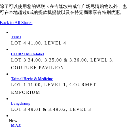
除了可以使用您的银联卡在吉隆坡柏威年广场尽情购物以外，也
可在本地超过9成的提款机提款以及在特定商家享有特别优惠。
Back to All Stores
TUMI
LOT 4.41.00, LEVEL 4
CLUB21 Multi-label
LOT 3.34.00, 3.35.00 & 3.36.00, LEVEL 3,
COUTURE PAVILION
Taimal Herbs & Medicine
LOT 1.11.00, LEVEL 1, GOURMET
EMPORIUM
Longchamp
LOT 3.49.01 & 3.49.02, LEVEL 3
New
M.A.C