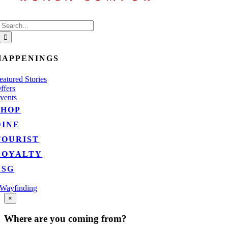
Search
for:
HAPPENINGS
eatured Stories
ffers
vents
SHOP
DINE
TOURIST
LOYALTY
ESG
Wayfinding
Go
×
to
Top
Where are you coming from?