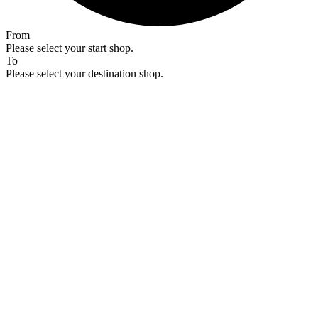
From
Please select your start shop.
To
Please select your destination shop.