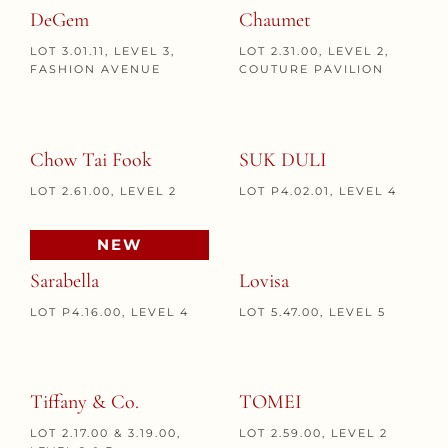
DeGem
Chaumet
LOT 3.01.11, LEVEL 3,
LOT 2.31.00, LEVEL 2,
FASHION AVENUE
COUTURE PAVILION
Chow Tai Fook
SUK DULI
LOT 2.61.00, LEVEL 2
LOT P4.02.01, LEVEL 4
NEW
Sarabella
Lovisa
LOT P4.16.00, LEVEL 4
LOT 5.47.00, LEVEL 5
Tiffany & Co.
TOMEI
LOT 2.17.00 & 3.19.00,
LOT 2.59.00, LEVEL 2