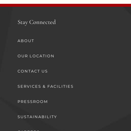
Stay Connected
ABOUT
OUR LOCATION
CONTACT US
SERVICES & FACILITIES
PRESSROOM
SUSTAINABILITY