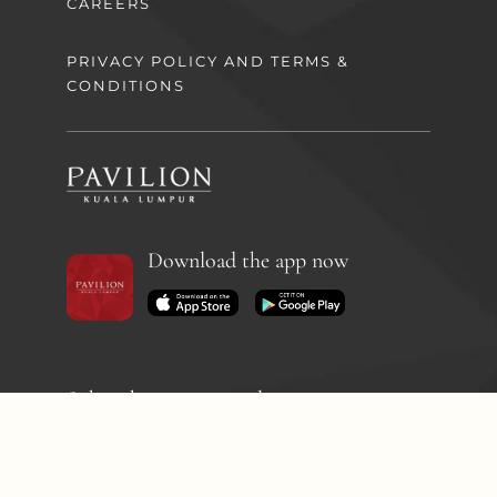
CAREERS
PRIVACY POLICY AND TERMS &
CONDITIONS
Download the app now
Subscribe to our newsletter