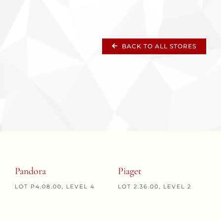
BACK TO ALL STORES
Pandora
Piaget
LOT P4.08.00, LEVEL 4
LOT 2.36.00, LEVEL 2