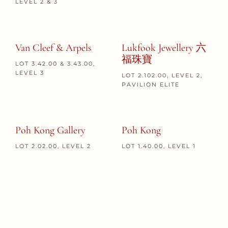
LEVEL 2 & 3
Van Cleef & Arpels
Lukfook Jewellery 六
福珠寶
LOT 3.42.00 & 3.43.00,
LEVEL 3
LOT 2.102.00, LEVEL 2,
PAVILION ELITE
Poh Kong Gallery
Poh Kong
LOT 2.02.00, LEVEL 2
LOT 1.40.00, LEVEL 1