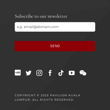
Subscribe to our newsletter
SEND
This
field
should
be
left
blank
COPYRIGHT © 2025 PAVILION KUALA
LUMPUR. ALL RIGHTS RESERVED.