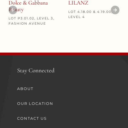
Dolce & Gabbana
LILANZ
Beauty
LOT 4.18.00 & 4.19.00,
LEVEL 4
LOT P3.01.02, LEVEL 3,
FASHION AVENUE
Stay Connected
ABOUT
OUR LOCATION
CONTACT US