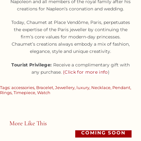
Napoleon and all members of the royal family after his
creations for Napleon’s coronation and wedding.
Today, Chaumet at Place Vendôme, Paris, perpetuates
the expertise of the Paris jeweller by continuing the
firm’s core values for modern-day princesses.
Chaumet’s creations always embody a mix of fashion,
elegance, style and unique creativity.
Tourist Privilege:
Receive a complimentary gift with
any purchase.
(Click for more info
)
Tags:
accessories
,
Bracelet
,
Jewellery
,
luxury
,
Necklace
,
Pendant
,
Rings
,
Timepiece
,
Watch
More Like This
COMING SOON