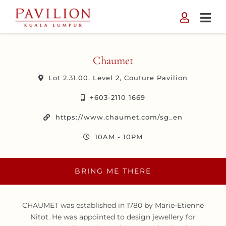
Skip
to
content
Chaumet
Lot 2.31.00, Level 2, Couture Pavilion
+603-2110 1669
https://www.chaumet.com/sg_en
10AM - 10PM
BRING ME THERE
CHAUMET was established in 1780 by Marie-Etienne
Nitot. He was appointed to design jewellery for