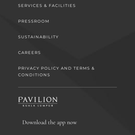
SERVICES & FACILITIES
PRESSROOM
SUSTAINABILITY
CAREERS
PRIVACY POLICY AND TERMS &
CONDITIONS
Download the app now