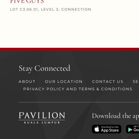
FIVE GUYS
LOT C3.06.01, LEVEL 3, CONNECTION
Stay Connected
ABOUT
OUR LOCATION
CONTACT US
SE
PRIVACY POLICY AND TERMS & CONDITIONS
Download the a