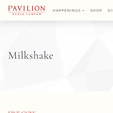
Skip
to
HAPPENINGS
SHOP
D
content
Milkshake