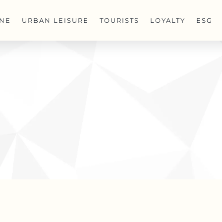
INE
URBAN LEISURE
TOURISTS
LOYALTY
ESG