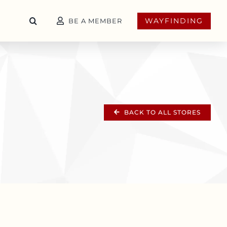
WAYFINDING
BE A MEMBER
BACK TO ALL STORES