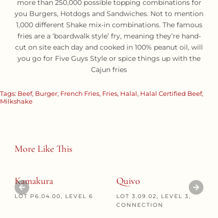
more than 250,000 possible topping combinations for
you Burgers, Hotdogs and Sandwiches. Not to mention
1,000 different Shake mix-in combinations. The famous
fries are a ‘boardwalk style’ fry, meaning they’re hand-
cut on site each day and cooked in 100% peanut oil, will
you go for Five Guys Style or spice things up with the
Cajun fries
Tags:
Beef
,
Burger
,
French Fries
,
Fries
,
Halal
,
Halal Certified Beef
,
Milkshake
More Like This
Kamakura
Quivo
LOT P6.04.00, LEVEL 6
LOT 3.09.02, LEVEL 3,
CONNECTION