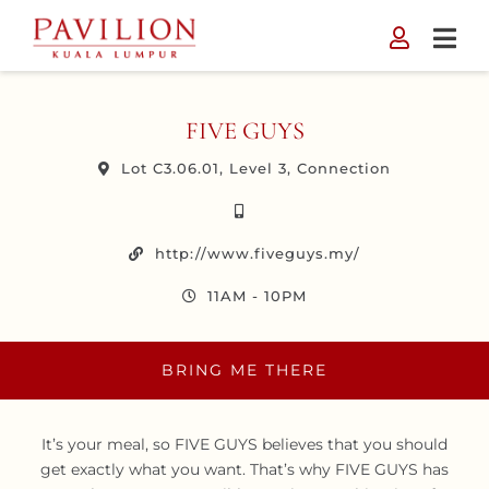
Skip
to
content
FIVE GUYS
Lot C3.06.01, Level 3, Connection
http://www.fiveguys.my/
11AM - 10PM
BRING ME THERE
It’s your meal, so FIVE GUYS believes that you should
get exactly what you want. That’s why FIVE GUYS has