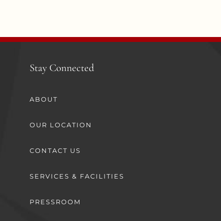
Stay Connected
ABOUT
OUR LOCATION
CONTACT US
SERVICES & FACILITIES
PRESSROOM