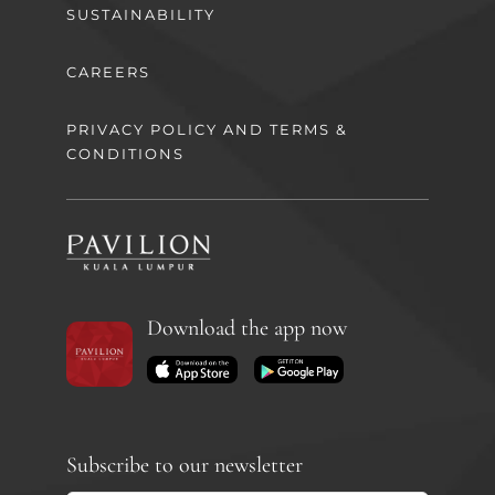
SUSTAINABILITY
CAREERS
PRIVACY POLICY AND TERMS &
CONDITIONS
Download the app now
Subscribe to our newsletter