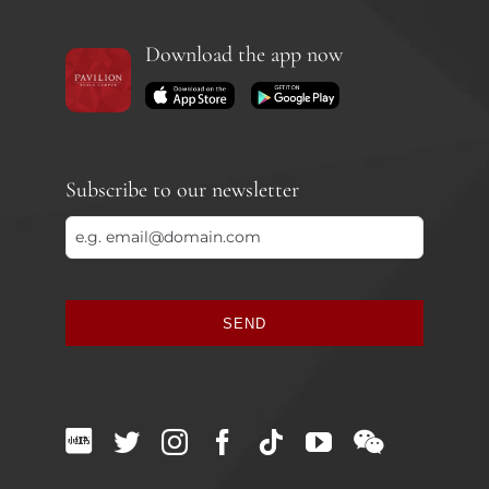
Download the app now
Subscribe to our newsletter
SEND
This
field
should
be
left