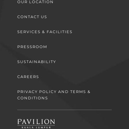
OUR LOCATION
CONTACT US
SERVICES & FACILITIES
PRESSROOM
SUSTAINABILITY
CAREERS
PRIVACY POLICY AND TERMS &
CONDITIONS