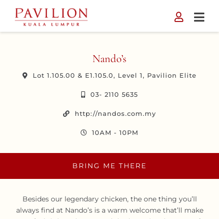
Skip
to
content
Nando’s
Lot 1.105.00 & E1.105.0, Level 1, Pavilion Elite
03- 2110 5635
http://nandos.com.my
10AM - 10PM
BRING ME THERE
Besides our legendary chicken, the one thing you’ll
always find at Nando’s is a warm welcome that’ll make