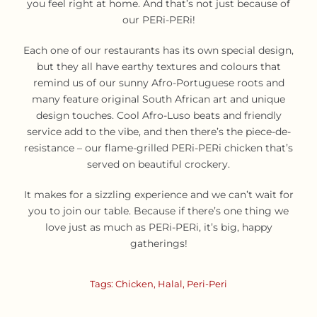
you feel right at home. And that’s not just because of
our PERi-PERi!
Each one of our restaurants has its own special design,
but they all have earthy textures and colours that
remind us of our sunny Afro-Portuguese roots and
many feature original South African art and unique
design touches. Cool Afro-Luso beats and friendly
service add to the vibe, and then there’s the piece-de-
resistance – our flame-grilled PERi-PERi chicken that’s
served on beautiful crockery.
It makes for a sizzling experience and we can’t wait for
you to join our table. Because if there’s one thing we
love just as much as PERi-PERi, it’s big, happy
gatherings!
Tags:
Chicken
,
Halal
,
Peri-Peri