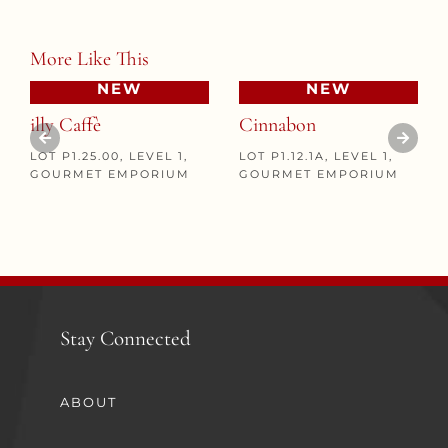
More Like This
NEW
NEW
illy Caffè
Cinnabon
LOT P1.25.00, LEVEL 1,
LOT P1.12.1A, LEVEL 1,
GOURMET EMPORIUM
GOURMET EMPORIUM
Stay Connected
ABOUT