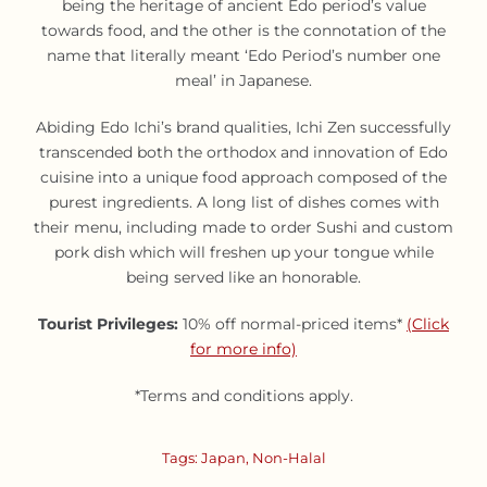
being the heritage of ancient Edo period’s value
towards food, and the other is the connotation of the
name that literally meant ‘Edo Period’s number one
meal’ in Japanese.
Abiding Edo Ichi’s brand qualities, Ichi Zen successfully
transcended both the orthodox and innovation of Edo
cuisine into a unique food approach composed of the
purest ingredients. A long list of dishes comes with
their menu, including made to order Sushi and custom
pork dish which will freshen up your tongue while
being served like an honorable.
Tourist Privileges:
10% off normal-priced items*
(Click
for more info)
*Terms and conditions apply.
Tags:
Japan
,
Non-Halal