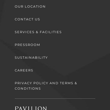
OUR LOCATION
CONTACT US
SERVICES & FACILITIES
PRESSROOM
SUSTAINABILITY
CAREERS
PRIVACY POLICY AND TERMS &
CONDITIONS