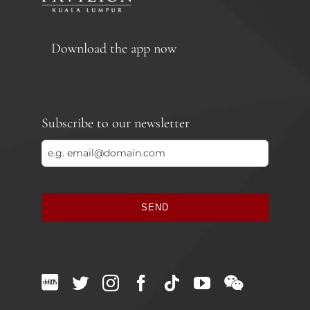
Download the app now
Subscribe to our newsletter
SEND
This
field
should
be
left