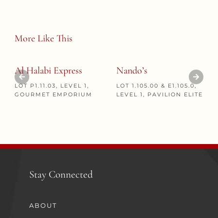
More Like This
Al Halabi Express
Nando’s
LOT P1.11.03, LEVEL 1,
LOT 1.105.00 & E1.105.0,
GOURMET EMPORIUM
LEVEL 1, PAVILION ELITE
Stay Connected
ABOUT