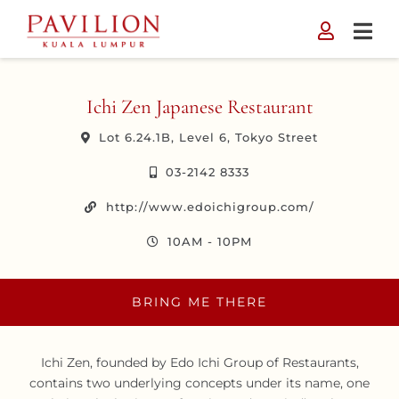
Skip
to
content
Ichi Zen Japanese Restaurant
Lot 6.24.1B, Level 6, Tokyo Street
03-2142 8333
http://www.edoichigroup.com/
10AM - 10PM
BRING ME THERE
Ichi Zen, founded by Edo Ichi Group of Restaurants,
contains two underlying concepts under its name, one