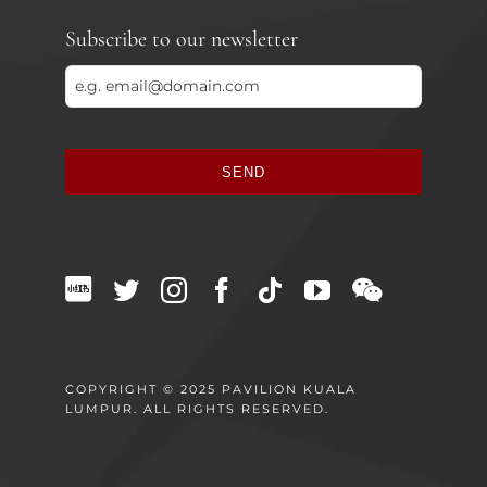
Subscribe to our newsletter
SEND
This
field
should
be
left
blank
COPYRIGHT © 2025 PAVILION KUALA
LUMPUR. ALL RIGHTS RESERVED.