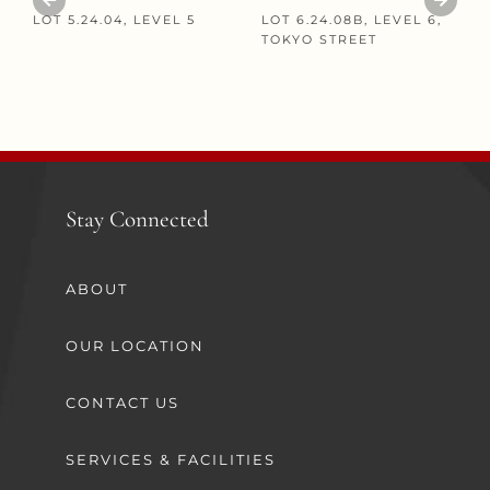
LOT 5.24.04, LEVEL 5
LOT 6.24.08B, LEVEL 6,
TOKYO STREET
Stay Connected
ABOUT
OUR LOCATION
CONTACT US
SERVICES & FACILITIES