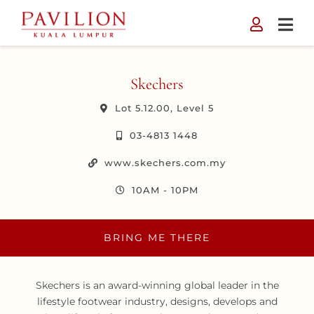
Skip
to
content
Skechers
Lot 5.12.00, Level 5
03-4813 1448
www.skechers.com.my
10AM - 10PM
BRING ME THERE
Skechers is an award-winning global leader in the
lifestyle footwear industry, designs, develops and