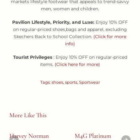
markets lifestyle footwear that appeals to trend-savvy
men, women and children.
Pavilion Lifestyle, Priority, and Luxe:
Enjoy
10% OFF
on regular-priced shoes,bags and apparel, excluding
Skechers Back to School Collection.
(Click for more
info)
Tourist Privileges
: Enjoy 10% OFF on regular-priced
items.
(Click here for more)
Tags:
shoes
,
sports
,
Sportwear
More Like This
Harvey Norman
M4G Platinum