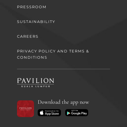
PRESSROOM
SUSTAINABILITY
CAREERS
PRIVACY POLICY AND TERMS &
CONDITIONS
Download the app now