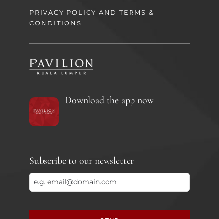
PRIVACY POLICY AND TERMS &
CONDITIONS
Download the app now
Subscribe to our newsletter