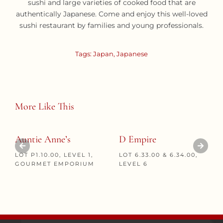
sushi and large varieties of cooked food that are
authentically Japanese. Come and enjoy this well-loved
sushi restaurant by families and young professionals.
Tags:
Japan
,
Japanese
More Like This
Auntie Anne’s
D Empire
LOT P1.10.00, LEVEL 1,
LOT 6.33.00 & 6.34.00,
GOURMET EMPORIUM
LEVEL 6