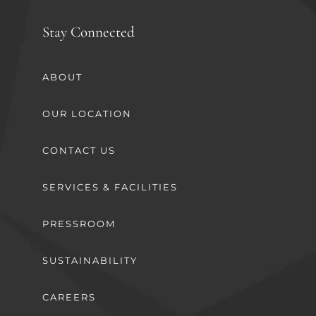
Stay Connected
ABOUT
OUR LOCATION
CONTACT US
SERVICES & FACILITIES
PRESSROOM
SUSTAINABILITY
CAREERS