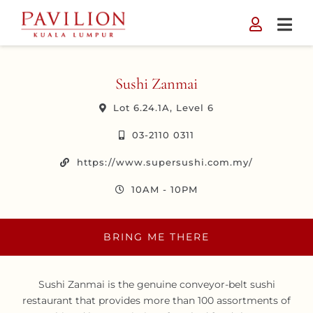
Skip
to
content
Sushi Zanmai
Lot 6.24.1A, Level 6
03-2110 0311
https://www.supersushi.com.my/
10AM - 10PM
BRING ME THERE
Sushi Zanmai is the genuine conveyor-belt sushi
restaurant that provides more than 100 assortments of