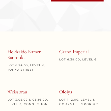
Hokkaido Ramen
Grand Imperial
Santouka
LOT 6.39.00, LEVEL 6
LOT 6.24.03, LEVEL 6,
TOKYO STREET
Weissbrau
Oloiya
LOT 3.05.02 & C3.16.00,
LOT 1.12.00, LEVEL 1,
LEVEL 3, CONNECTION
GOURMET EMPORIUM