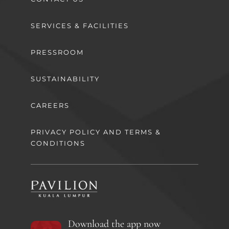
SERVICES & FACILITIES
PRESSROOM
SUSTAINABILITY
CAREERS
PRIVACY POLICY AND TERMS &
CONDITIONS
Download the app now