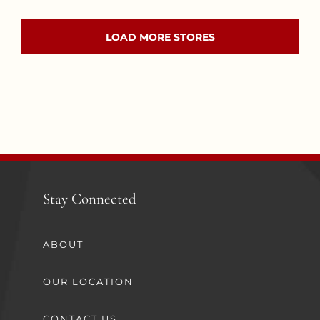
LOAD MORE STORES
Stay Connected
ABOUT
OUR LOCATION
CONTACT US