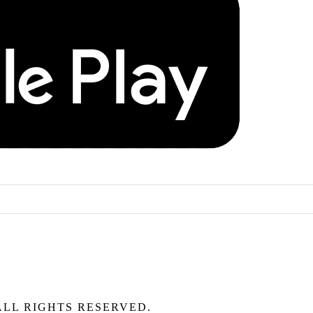
ALL RIGHTS RESERVED.