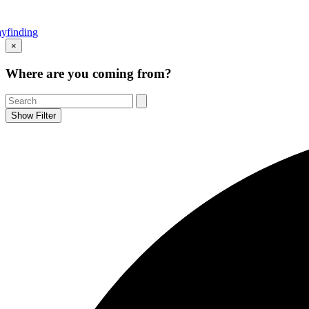
yfinding
Go
×
to
Top
Where are you coming from?
Show Filter