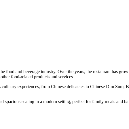
the food and beverage industry. Over the years, the restaurant has gr
other food-related products and services.
ous culinary experiences, from Chinese delicacies to Chinese Dim Sum
 and spacious seating in a modern setting, perfect for family meals and
KL.