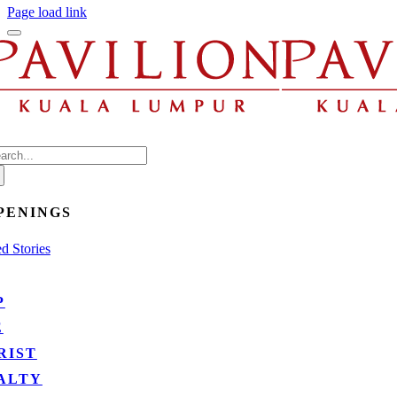
be
Page load link
eft
blank
arch
:
PENINGS
d Stories
P
E
RIST
ALTY