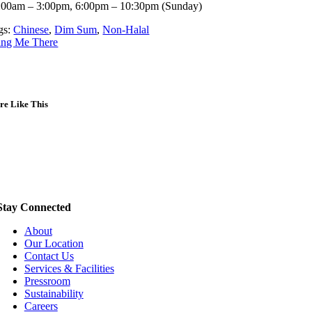
:00am – 3:00pm, 6:00pm – 10:30pm (Sunday)
gs:
Chinese
,
Dim Sum
,
Non-Halal
ing Me There
re Like This
Stay Connected
About
Our Location
Contact Us
Services & Facilities
Pressroom
Sustainability
Careers