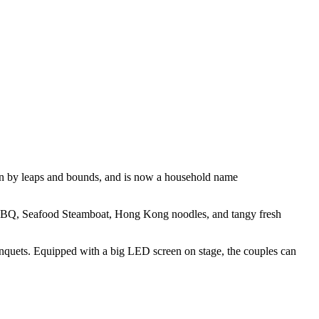
own by leaps and bounds, and is now a household name
, BBQ, Seafood Steamboat, Hong Kong noodles, and tangy fresh
 banquets. Equipped with a big LED screen on stage, the couples can