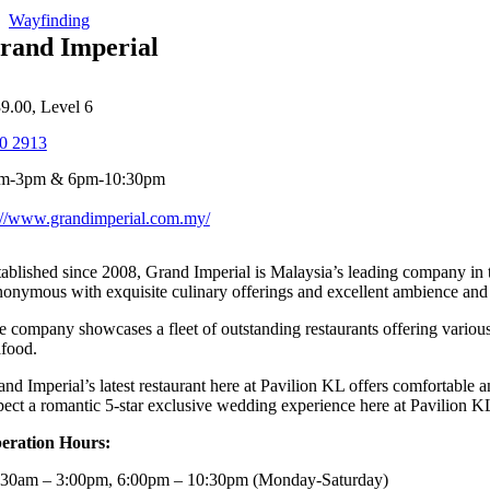
Wayfinding
rand Imperial
39.00, Level 6
0 2913
am-3pm & 6pm-10:30pm
://www.grandimperial.com.my/
tablished since 2008, Grand Imperial is Malaysia’s leading company in 
nonymous with exquisite culinary offerings and excellent ambience and 
e company showcases a fleet of outstanding restaurants offering vari
afood.
and Imperial’s latest restaurant here at Pavilion KL offers comfortable
pect a romantic 5-star exclusive wedding experience here at Pavilion 
eration Hours:
:30am – 3:00pm, 6:00pm – 10:30pm (Monday-Saturday)