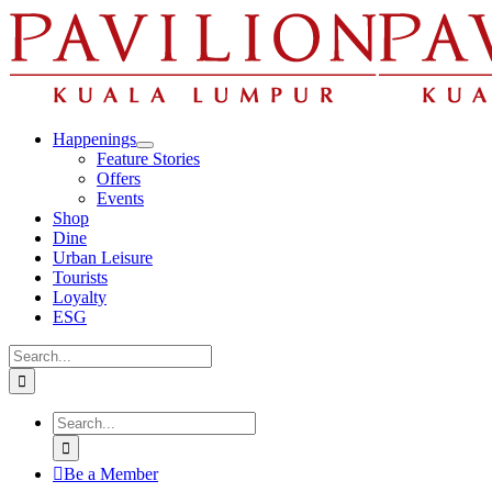
Skip
to
content
Happenings
Feature Stories
Offers
Events
Shop
Dine
Urban Leisure
Tourists
Loyalty
ESG
Search
for:
Search
for:
Be a Member