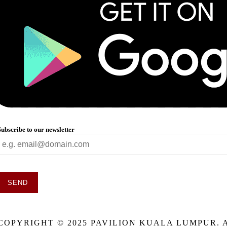
Subscribe to our newsletter
SEND
This
field
COPYRIGHT © 2025 PAVILION KUALA LUMPUR. 
should