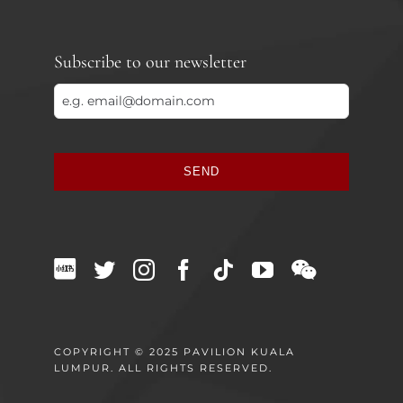
Subscribe to our newsletter
SEND
This
field
should
be
left
blank
COPYRIGHT © 2025 PAVILION KUALA
LUMPUR. ALL RIGHTS RESERVED.