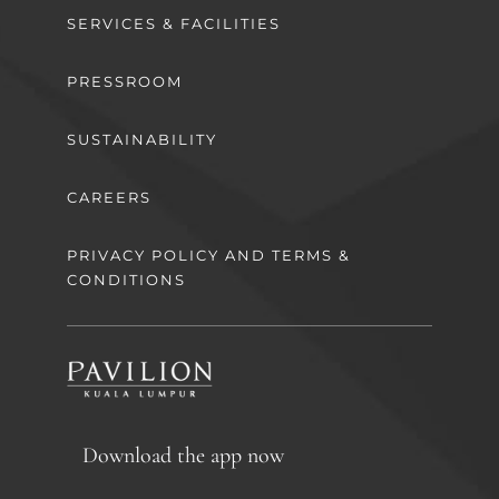
SERVICES & FACILITIES
PRESSROOM
SUSTAINABILITY
CAREERS
PRIVACY POLICY AND TERMS &
CONDITIONS
Download the app now