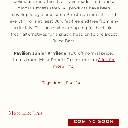
delicious smoothies that have made the brand a
global success story. All products have been
developed by a dedicated Boost nutritionist – and
everything is at least 98% fat-free and free from any
artificials. For those who are opting for healthier,
fresh alternatives for a snack, head on to the Boost
Juice Bars.
Pavilion Junior Privilege:
10% off normal priced
items from “Most Popular” drink menu.
(Click for
more info)
Tags:
drinks
,
Fruit Juice
More Like This
COMING SOON