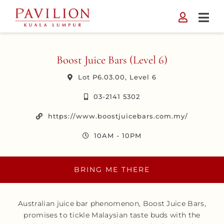
Skip
to
content
Boost Juice Bars (Level 6)
Lot P6.03.00, Level 6
03-2141 5302
https://www.boostjuicebars.com.my/
10AM - 10PM
BRING ME THERE
Australian juice bar phenomenon, Boost Juice Bars,
promises to tickle Malaysian taste buds with the