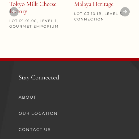
Tokyo Milk Cheese
Malaya Heritage
Factory
LOT C3.10.1B, LEVEL 3,
CONNECTION
LOT P1.01.00, LEVEL 1,
GOURMET EMPORIUM
Stay Connected
ABOUT
OUR LOCATION
CONTACT US