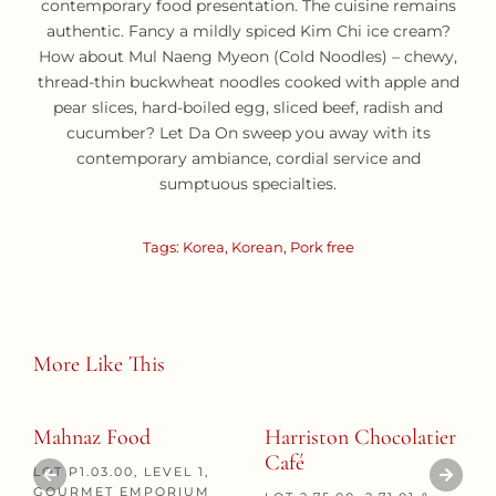
contemporary food presentation. The cuisine remains
authentic. Fancy a mildly spiced Kim Chi ice cream?
How about Mul Naeng Myeon (Cold Noodles) – chewy,
thread-thin buckwheat noodles cooked with apple and
pear slices, hard-boiled egg, sliced beef, radish and
cucumber? Let Da On sweep you away with its
contemporary ambiance, cordial service and
sumptuous specialties.
Tags:
Korea
,
Korean
,
Pork free
More Like This
Mahnaz Food
Harriston Chocolatier
Café
LOT P1.03.00, LEVEL 1,
GOURMET EMPORIUM