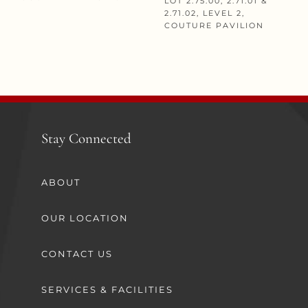
LOT 2.75.00, 2.71.01 &
2.71.02, LEVEL 2,
COUTURE PAVILION
Stay Connected
ABOUT
OUR LOCATION
CONTACT US
SERVICES & FACILITIES