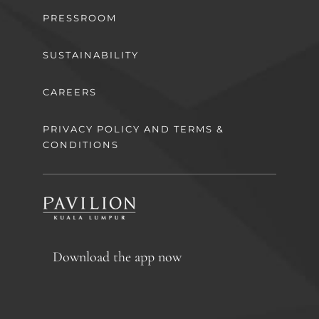
PRESSROOM
SUSTAINABILITY
CAREERS
PRIVACY POLICY AND TERMS &
CONDITIONS
Download the app now