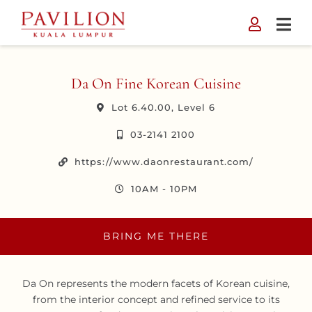
Skip
to
content
Da On Fine Korean Cuisine
Lot 6.40.00, Level 6
03-2141 2100
https://www.daonrestaurant.com/
10AM - 10PM
BRING ME THERE
Da On represents the modern facets of Korean cuisine,
from the interior concept and refined service to its