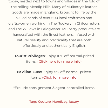
today, nestled next to towns and villages in the fold of
the rolling Mendip Hills. Many of Mulberry’s leather
goods are made in England, brought to life by the
skilled hands of over 600 local craftsmen and
craftswomen working in The Rookery in Chilcompton,
and The Willows in Bridgwater. Mulberry products are
handcrafted with the finest leathers, infused with
natural beauty and practicality that are both
effortlessly and authentically English.
Tourist Privileges:
Enjoy 10% off normal-priced
items.
(Click here for more info)
Pavilion Luxe:
Enjoy 5% off normal-priced
items.
(Click for more info)
*Exclude consignment & agent-controlled items
Tags:
Couture
,
Handbag
,
luxury