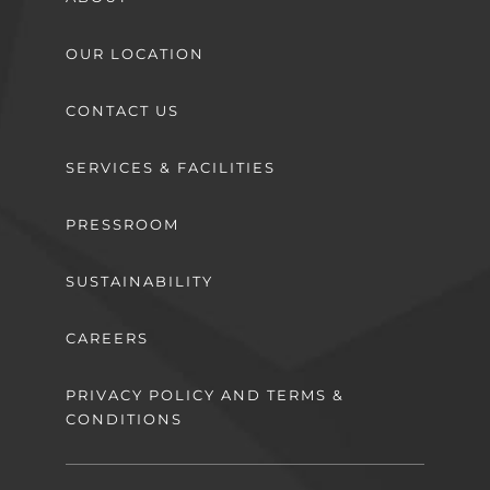
OUR LOCATION
CONTACT US
SERVICES & FACILITIES
PRESSROOM
SUSTAINABILITY
CAREERS
PRIVACY POLICY AND TERMS &
CONDITIONS