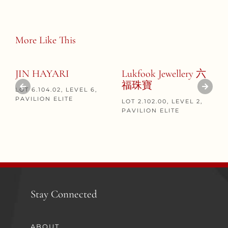
More Like This
JIN HAYARI
Lukfook Jewellery 六
福珠寶
LOT 6.104.02, LEVEL 6,
PAVILION ELITE
LOT 2.102.00, LEVEL 2,
PAVILION ELITE
Stay Connected
ABOUT