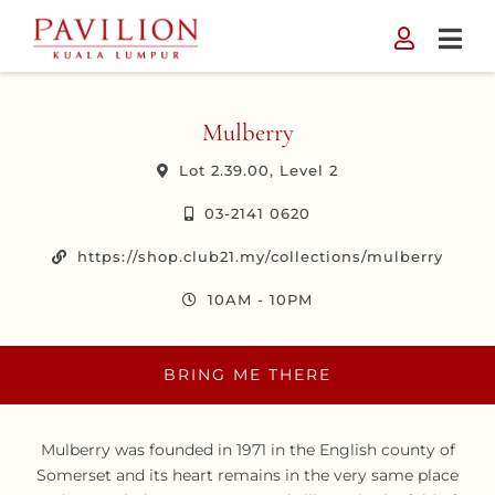
Skip
to
content
Mulberry
Lot 2.39.00, Level 2
03-2141 0620
https://shop.club21.my/collections/mulberry
10AM - 10PM
BRING ME THERE
Mulberry was founded in 1971 in the English county of
Somerset and its heart remains in the very same place