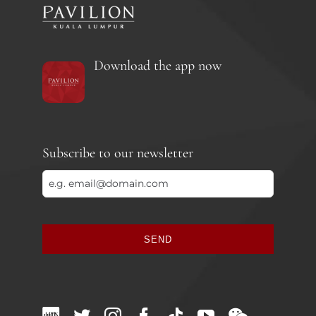
Download the app now
Subscribe to our newsletter
SEND
This
field
should