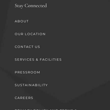
Stay Connected
ABOUT
OUR LOCATION
CONTACT US
SERVICES & FACILITIES
PRESSROOM
SUSTAINABILITY
CAREERS