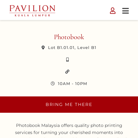
Skip
to
content
Photobook
Lot B1.01.01, Level B1
10AM - 10PM
BRING ME THERE
Photobook Malaysia offers quality photo printing
services for turning your cherished moments into