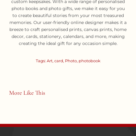
custom keepsakes. With a wide range of personalised
photo books and photo gifts, we make it easy for you
to create beautiful stories from your most treasured
memories. Our user-friendly online designer makes it a
breeze to craft personalised prints, canvas prints, home
decor, cards, stationery, calendars, and more, making
creating the ideal gift for any occasion simple.
Tags:
Art
,
card
,
Photo
,
photobook
More Like This