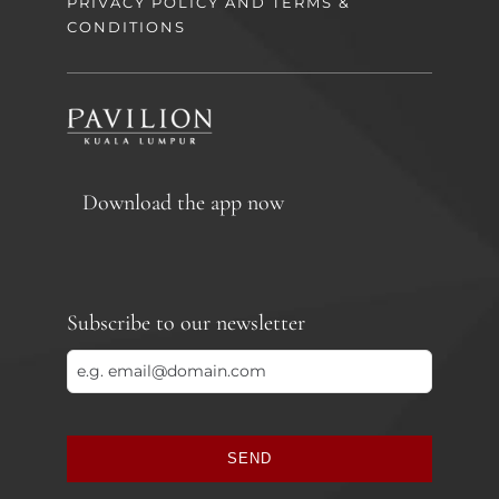
PRIVACY POLICY AND TERMS &
CONDITIONS
Download the app now
Subscribe to our newsletter
SEND