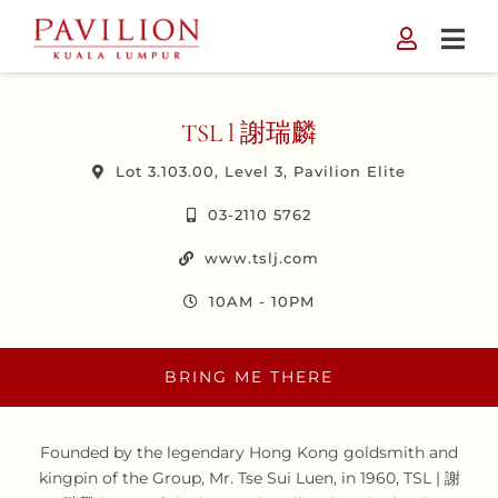
Skip
to
content
TSL l 謝瑞麟
Lot 3.103.00, Level 3, Pavilion Elite
03-2110 5762
www.tslj.com
10AM - 10PM
BRING ME THERE
Founded by the legendary Hong Kong goldsmith and
kingpin of the Group, Mr. Tse Sui Luen, in 1960, TSL | 謝