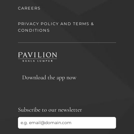
CAREERS
PRIVACY POLICY AND TERMS &
CONDITIONS
Download the app now
Subscribe to our newsletter