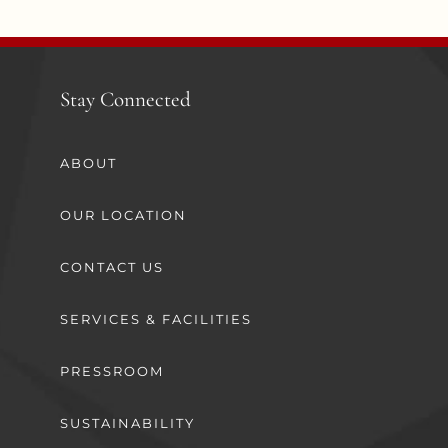
Stay Connected
ABOUT
OUR LOCATION
CONTACT US
SERVICES & FACILITIES
PRESSROOM
SUSTAINABILITY