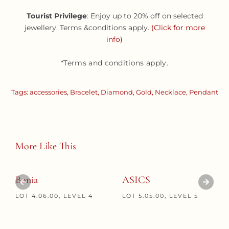
Tourist Privilege
: Enjoy up to 20% off on selected
jewellery. Terms &conditions apply.
(Click for more
info)
*Terms and conditions apply.
Tags:
accessories
,
Bracelet
,
Diamond
,
Gold
,
Necklace
,
Pendant
More Like This
Bonia
ASICS
LOT 4.06.00, LEVEL 4
LOT 5.05.00, LEVEL 5