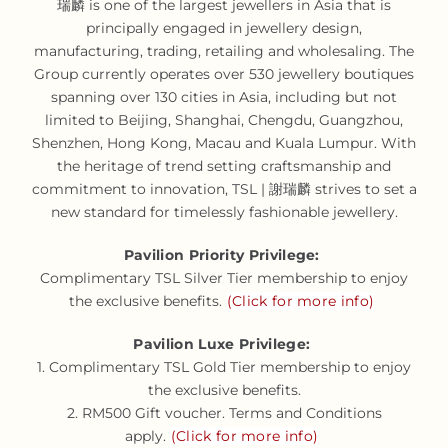
瑞麟 is one of the largest jewellers in Asia that is
principally engaged in jewellery design,
manufacturing, trading, retailing and wholesaling. The
Group currently operates over 530 jewellery boutiques
spanning over 130 cities in Asia, including but not
limited to Beijing, Shanghai, Chengdu, Guangzhou,
Shenzhen, Hong Kong, Macau and Kuala Lumpur. With
the heritage of trend setting craftsmanship and
commitment to innovation, TSL | 謝瑞麟 strives to set a
new standard for timelessly fashionable jewellery.
Pavilion Priority Privilege:
Complimentary TSL Silver Tier membership to enjoy
the exclusive benefits.
(Click for more info)
Pavilion Luxe Privilege:
1. Complimentary TSL Gold Tier membership to enjoy
the exclusive benefits.
2. RM500 Gift voucher. Terms and Conditions
apply.
(Click for more info)