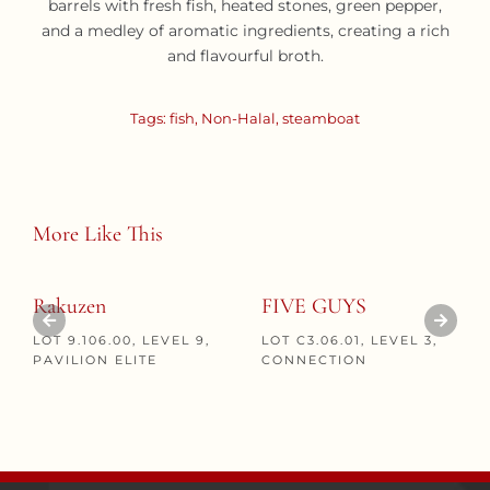
barrels with fresh fish, heated stones, green pepper,
and a medley of aromatic ingredients, creating a rich
and flavourful broth.
Tags:
fish
,
Non-Halal
,
steamboat
More Like This
Rakuzen
FIVE GUYS
LOT 9.106.00, LEVEL 9,
LOT C3.06.01, LEVEL 3,
PAVILION ELITE
CONNECTION