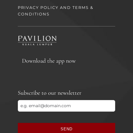
PRIVACY POLICY AND TERMS &
CONDITIONS
Download the app now
Subscribe to our newsletter
SEND