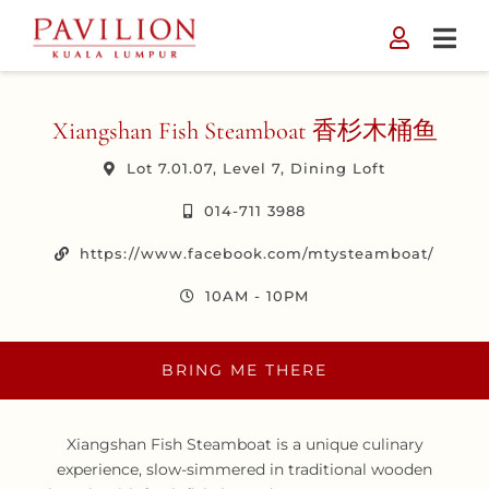
Skip
to
content
Xiangshan Fish Steamboat 香杉木桶鱼
Lot 7.01.07, Level 7, Dining Loft
014-711 3988
https://www.facebook.com/mtysteamboat/
10AM - 10PM
BRING ME THERE
Xiangshan Fish Steamboat is a unique culinary
experience, slow-simmered in traditional wooden