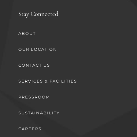
Stay Connected
ABOUT
OUR LOCATION
CONTACT US
SERVICES & FACILITIES
PRESSROOM
SUSTAINABILITY
CAREERS