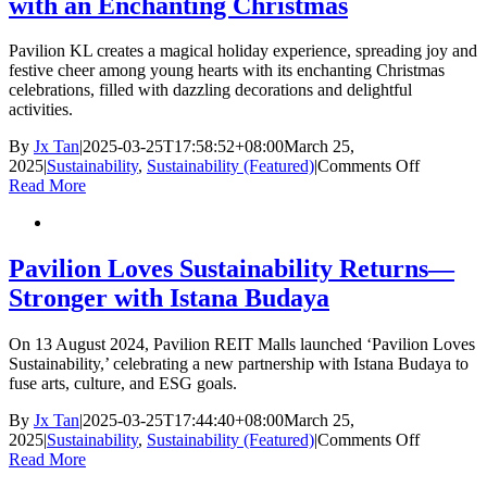
with an Enchanting Christmas
Heartfelt
Iftar
Celebration
Pavilion KL creates a magical holiday experience, spreading joy and
for
festive cheer among young hearts with its enchanting Christmas
600
celebrations, filled with dazzling decorations and delightful
B40
activities.
Community
Members
By
Jx Tan
|
2025-03-25T17:58:52+08:00
March 25,
on
2025
|
Sustainability
,
Sustainability (Featured)
|
Comments Off
Pavilion
Read More
KL
Brings
Joy
to
Pavilion Loves Sustainability Returns—
Young
Stronger with Istana Budaya
Hearts
with
an
On 13 August 2024, Pavilion REIT Malls launched ‘Pavilion Loves
Enchanti
Sustainability,’ celebrating a new partnership with Istana Budaya to
Christmas
fuse arts, culture, and ESG goals.
By
Jx Tan
|
2025-03-25T17:44:40+08:00
March 25,
on
2025
|
Sustainability
,
Sustainability (Featured)
|
Comments Off
Pavilion
Read More
Loves