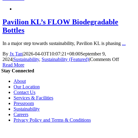
ESG
Initiative
Pavilion KL’s FLOW Biodegradable
Bottles
In a major step towards sustainability, Pavilion KL is phasing
...
By
Jx Tan
|
2026-04-03T10:07:21+08:00
September 9,
on
2024
|
Sustainability
,
Sustainability (Featured)
|
Comments Off
Pavilion
Read More
KL’s
Stay Connected
FLOW
About
Biodegra
Our Location
Bottles
Contact Us
Services & Facilities
Pressroom
Sustainability
Careers
Privacy Policy and Terms & Conditions