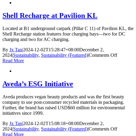
Sustainabi
Returns
—
Shell Recharge at Pavilion KL
Stronger
with
Located at B1 underground carpark (Pillar C 11) of Pavilion KL, the
Istana
Shell Recharge station features four charging bays—two for DC
Budaya
charging and two for AC charging.
By
Jx Tan
|
2024-12-02T15:28:47+08:00
December 2,
on
2024
|
Sustainability
,
Sustainability (Featured)
|
Comments Off
Shell
Read More
Recharge
at
Pavilion
KL
Aveda’s ESG Initiative
Aveda produces vegan beauty products and was the first beauty
company to use post-consumer recycled materials in packaging.
Further, the brand has raised USD$60 million for environmental
initiatives since 1999.
By
Jx Tan
|
2024-12-02T15:08:18+08:00
December 2,
on
2024
|
Sustainability
,
Sustainability (Featured)
|
Comments Off
Aveda’s
Read More