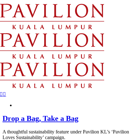
Skip
to
content
Drop a Bag, Take a Bag
A thoughtful sustainability feature under Pavilion KL’s ‘Pavilion
Loves Sustainability’ campaign.