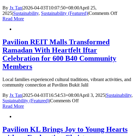
By
Jx Tan
|
2026-04-03T10:07:50+08:00
April 25,
on
2025
|
Sustainability
,
Sustainability (Featured)
|
Comments Off
Drop
Read More
a
Bag,
Take
a
Pavilion REIT Malls Transformed
Bag
Ramadan With Heartfelt Iftar
Celebration for 600 B40 Community
Members
Local families experienced cultural traditions, vibrant activities, and
community connection at Pavilion Bukit Jalil
By
Jx Tan
|
2025-04-03T16:54:53+08:00
April 3, 2025
|
Sustainability
,
on
Sustainability (Featured)
|
Comments Off
Pavilion
Read More
REIT
Malls
Transformed
Ramadan
Pavilion KL Brings Joy to Young Hearts
With