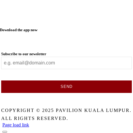
Download the app now
Subscribe to our newsletter
SEND
This
field
COPYRIGHT © 2025 PAVILION KUALA LUMPUR.
should
be
ALL RIGHTS RESERVED.
left
Page load link
blank