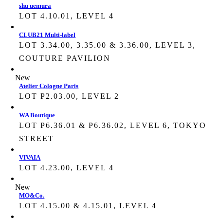
shu uemura
LOT 4.10.01, LEVEL 4
CLUB21 Multi-label
LOT 3.34.00, 3.35.00 & 3.36.00, LEVEL 3,
COUTURE PAVILION
New
Atelier Cologne Paris
LOT P2.03.00, LEVEL 2
WA Boutique
LOT P6.36.01 & P6.36.02, LEVEL 6, TOKYO
STREET
VIVAIA
LOT 4.23.00, LEVEL 4
New
MO&Co.
LOT 4.15.00 & 4.15.01, LEVEL 4