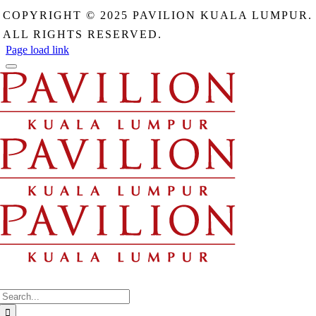
field
COPYRIGHT © 2025 PAVILION KUALA LUMPUR.
should
be
ALL RIGHTS RESERVED.
left
Page load link
blank
Search
for: