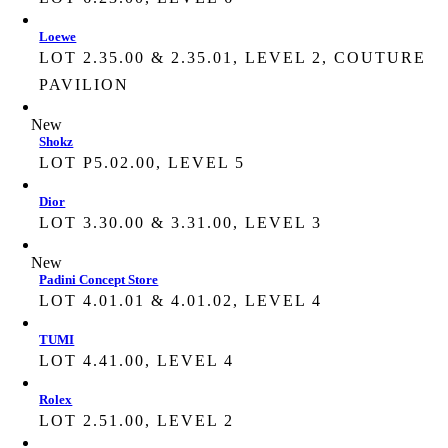
Loewe
LOT 2.35.00 & 2.35.01, LEVEL 2, COUTURE
PAVILION
New
Shokz
LOT P5.02.00, LEVEL 5
Dior
LOT 3.30.00 & 3.31.00, LEVEL 3
New
Padini Concept Store
LOT 4.01.01 & 4.01.02, LEVEL 4
TUMI
LOT 4.41.00, LEVEL 4
Rolex
LOT 2.51.00, LEVEL 2