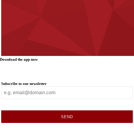
Download the app now
Subscribe to our newsletter
SEND
This