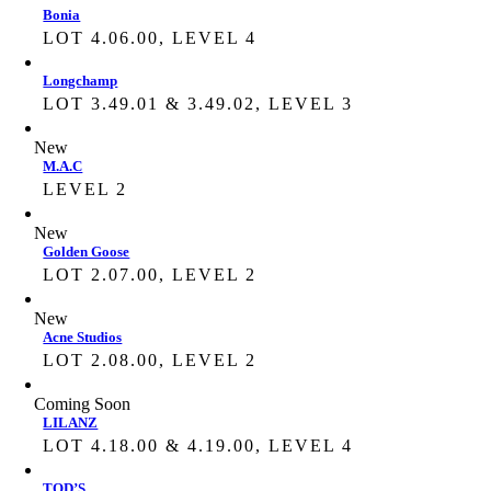
Bonia
LOT 4.06.00, LEVEL 4
Longchamp
LOT 3.49.01 & 3.49.02, LEVEL 3
New
M.A.C
LEVEL 2
New
Golden Goose
LOT 2.07.00, LEVEL 2
New
Acne Studios
LOT 2.08.00, LEVEL 2
Coming Soon
LILANZ
LOT 4.18.00 & 4.19.00, LEVEL 4
TOD’S