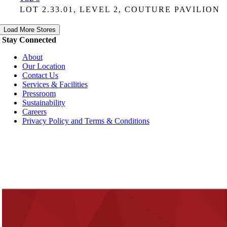
LOT 2.33.01, LEVEL 2, COUTURE PAVILION
Load More Stores
Stay Connected
About
Our Location
Contact Us
Services & Facilities
Pressroom
Sustainability
Careers
Privacy Policy and Terms & Conditions