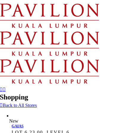
Skip
to
content
Shopping
Back to All Stores
New
GAIAS
LOT 6.23.00, LEVEL 6