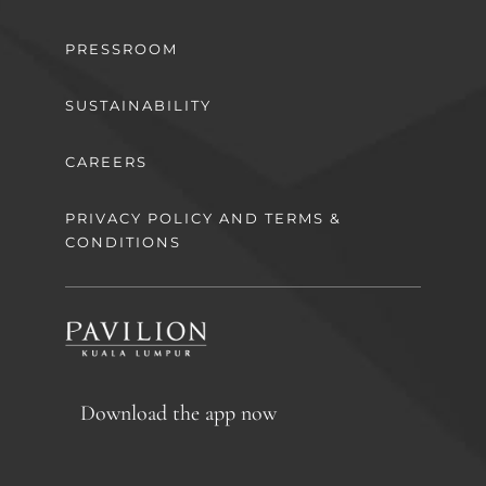
PRESSROOM
SUSTAINABILITY
CAREERS
PRIVACY POLICY AND TERMS &
CONDITIONS
Download the app now