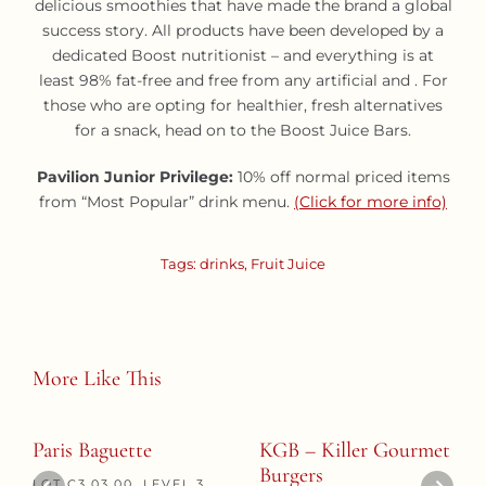
delicious smoothies that have made the brand a global
success story. All products have been developed by a
dedicated Boost nutritionist – and everything is at
least 98% fat-free and free from any artificial and . For
those who are opting for healthier, fresh alternatives
for a snack, head on to the Boost Juice Bars.
Pavilion Junior Privilege:
10% off normal priced items
from “Most Popular” drink menu.
(Click for more info)
Tags:
drinks
,
Fruit Juice
More Like This
Paris Baguette
KGB – Killer Gourmet
Burgers
LOT C3.03.00, LEVEL 3,