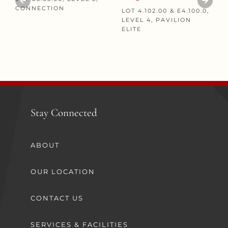
CONNECTION
LOT 4.102.00 & E4.100.0,
LEVEL 4, PAVILION
ELITE
Stay Connected
ABOUT
OUR LOCATION
CONTACT US
SERVICES & FACILITIES