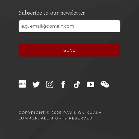
Subscribe to our newsletter
SEND
This
field
should
be
left
blank
COPYRIGHT © 2025 PAVILION KUALA
LUMPUR. ALL RIGHTS RESERVED.