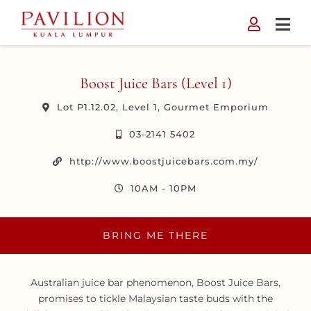
Skip
to
content
Boost Juice Bars (Level 1)
Lot P1.12.02, Level 1, Gourmet Emporium
03-2141 5402
http://www.boostjuicebars.com.my/
10AM - 10PM
BRING ME THERE
Australian juice bar phenomenon, Boost Juice Bars,
promises to tickle Malaysian taste buds with the