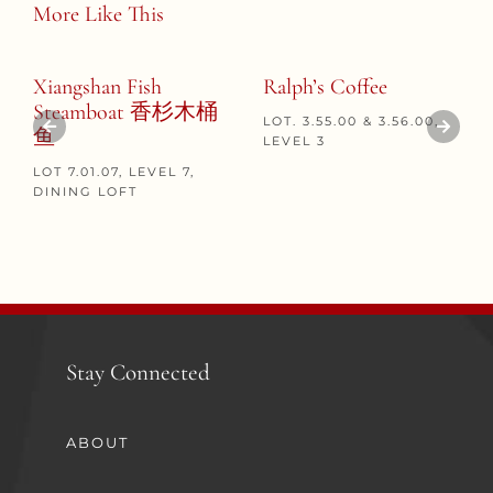
More Like This
Xiangshan Fish
Ralph’s Coffee
Steamboat 香杉木桶
LOT. 3.55.00 & 3.56.00,
鱼
LEVEL 3
LOT 7.01.07, LEVEL 7,
DINING LOFT
Stay Connected
ABOUT