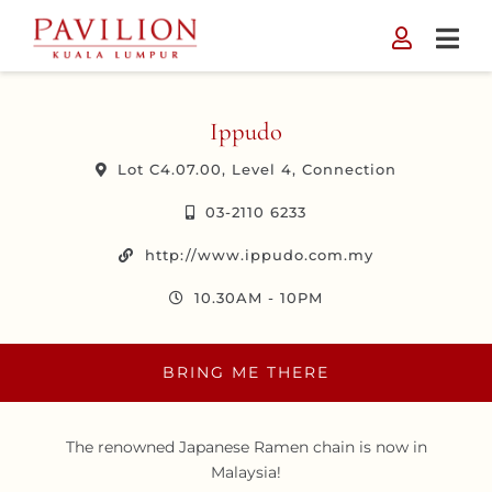
Skip
to
content
Ippudo
Lot C4.07.00, Level 4, Connection
03-2110 6233
http://www.ippudo.com.my
10.30AM - 10PM
BRING ME THERE
The renowned Japanese Ramen chain is now in
Malaysia!