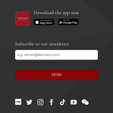
Download the app now
Subscribe to our newsletter
SEND
This
field
should
be
left