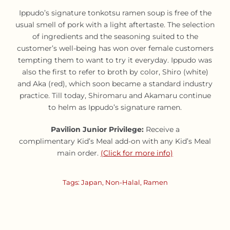
Ippudo’s signature tonkotsu ramen soup is free of the
usual smell of pork with a light aftertaste. The selection
of ingredients and the seasoning suited to the
customer’s well-being has won over female customers
tempting them to want to try it everyday. Ippudo was
also the first to refer to broth by color, Shiro (white)
and Aka (red), which soon became a standard industry
practice. Till today, Shiromaru and Akamaru continue
to helm as Ippudo’s signature ramen.
Pavilion Junior Privilege:
Receive a
complimentary Kid’s Meal add-on with any Kid’s Meal
main order.
(Click for more info)
Tags:
Japan
,
Non-Halal
,
Ramen