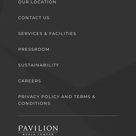
OUR LOCATION
CONTACT US
SERVICES & FACILITIES
PRESSROOM
SUSTAINABILITY
CAREERS
PRIVACY POLICY AND TERMS &
CONDITIONS